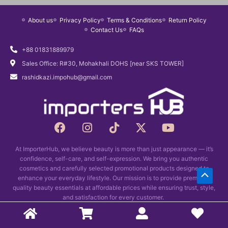
About us
Privacy Policy
Terms & Conditions
Return Policy
Contact Us
FAQs
+88 01831889979
Sales Office: R#30, Mohakhali DOHS [near SKS TOWER]
rashidkazi.impohub@gmail.com
F
I
T
X
Y
a
n
i
-
o
c
s
k
t
u
At ImporterHub, we believe beauty is more than just appearance — it’s
e
t
t
w
t
confidence, self-care, and self-expression. We bring you authentic
b
a
o
i
u
cosmetics and carefully selected promotional products designed to
Scrol
o
g
k
t
b
enhance your everyday lifestyle. Our mission is to provide premium-
o
r
t
e
quality beauty essentials at affordable prices while ensuring trust, style,
to
k
and satisfaction for every customer.
a
e
Top
m
r
Copyright © 2026 Importers Hub