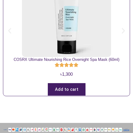
COSRX Ultimate Nourishing Rice Overnight Spa Mask (60ml)
৳
1,300
Add to cart