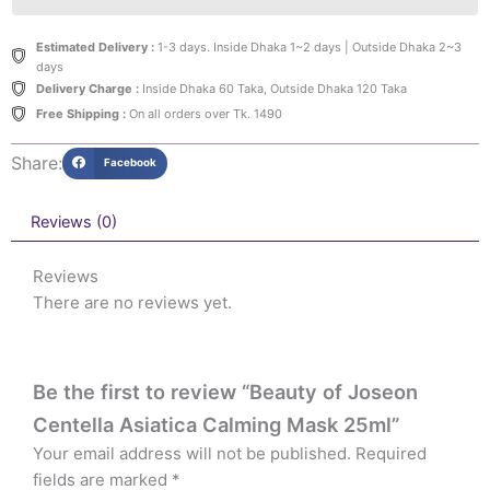
Estimated Delivery :
1-3 days. Inside Dhaka 1~2 days | Outside Dhaka 2~3
days
Delivery Charge :
Inside Dhaka 60 Taka, Outside Dhaka 120 Taka
Free Shipping :
On all orders over Tk. 1490
Share:
Facebook
Reviews (0)
Reviews
There are no reviews yet.
Be the first to review “Beauty of Joseon
Centella Asiatica Calming Mask 25ml”
Your email address will not be published.
Required
fields are marked
*