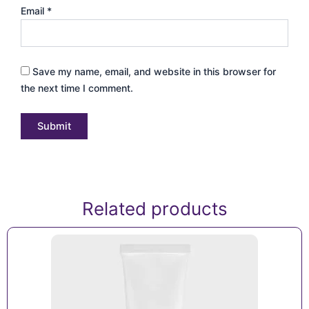
Email
*
Save my name, email, and website in this browser for
the next time I comment.
Related products