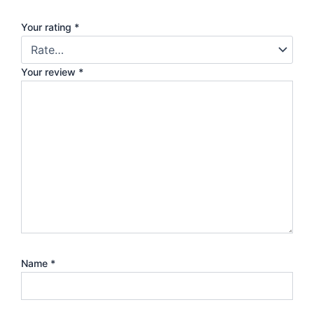
Your rating
*
Your review
*
Name
*