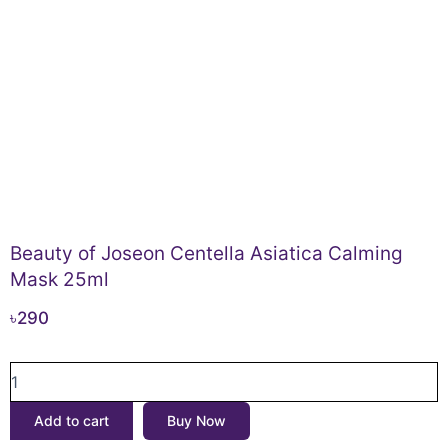
Beauty of Joseon Centella Asiatica Calming
Mask 25ml
৳
290
Beauty
of
Joseon
Add to cart
Buy Now
Centella