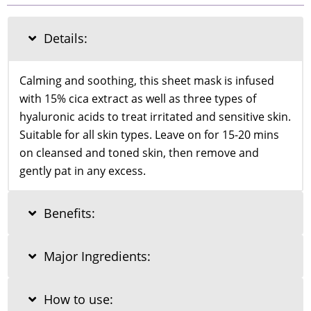
Asiatica
Calming
Mask
Details:
25ml
quantity
Calming and soothing, this sheet mask is infused
with 15% cica extract as well as three types of
hyaluronic acids to treat irritated and sensitive skin.
Suitable for all skin types. Leave on for 15-20 mins
on cleansed and toned skin, then remove and
gently pat in any excess.
Benefits:
Major Ingredients:
How to use: