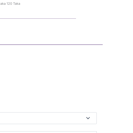
haka 120 Taka