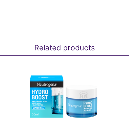
Related products