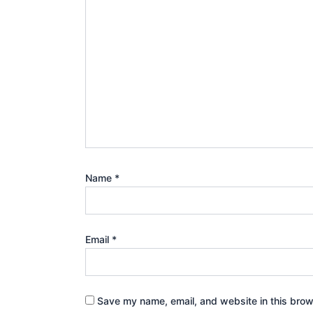
Name
*
Email
*
Save my name, email, and website in this brow