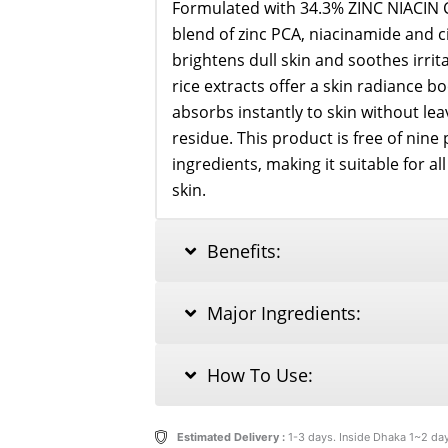
Formulated with 34.3% ZINC NIACIN C
blend of zinc PCA, niacinamide and ci
brightens dull skin and soothes irrita
rice extracts offer a skin radiance boos
absorbs instantly to skin without lea
residue. This product is free of nine p
ingredients, making it suitable for al
skin.
Benefits:
Major Ingredients:
How To Use:
Estimated Delivery :
1-3 days. Inside Dhaka 1~2 da