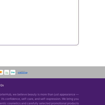
AQs
orterHub, we believe beauty is more than just appearance —
it’s confidence, self-care, and self-expression. We bring you
entic cosmetics and carefully selected promotional products