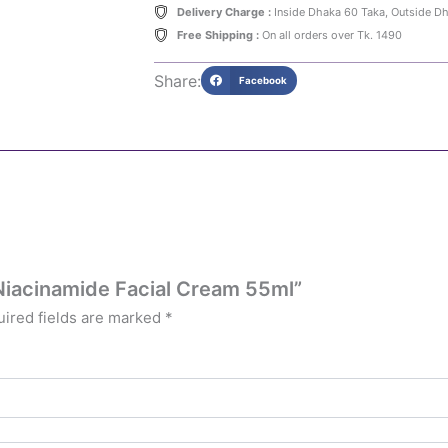
Delivery Charge :
Inside Dhaka 60 Taka, Outside D
Free Shipping :
On all orders over Tk. 1490
Share:
Facebook
 Niacinamide Facial Cream 55ml”
ired fields are marked
*