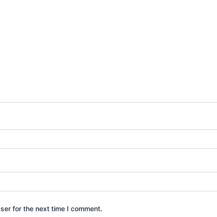
ser for the next time I comment.