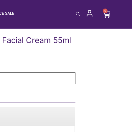
0
Cart
E SALE!
 Facial Cream 55ml