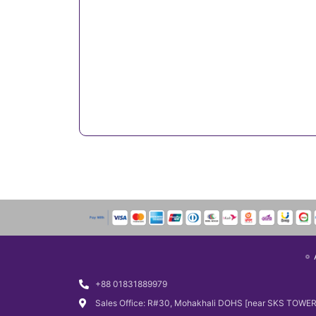
+88 01831889979
Sales Office: R#30, Mohakhali DOHS [near SKS TOWER