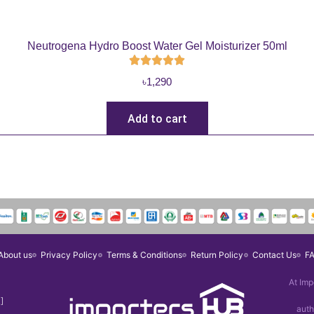
Neutrogena Hydro Boost Water Gel Moisturizer 50ml
৳
1,290
Add to cart
About us
Privacy Policy
Terms & Conditions
Return Policy
Contact Us
F
At Imp
]
auth