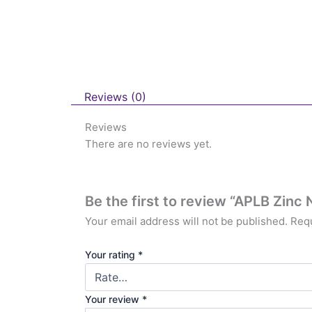
Reviews (0)
Reviews
There are no reviews yet.
Be the first to review “APLB Zinc
Your email address will not be published.
Requ
Your rating
*
Your review
*