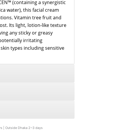
EN™ (containing a synergistic
ca water), this facial cream
tions. Vitamin tree fruit and
t. Its light, lotion-like texture
ving any sticky or greasy
otentially irritating
l skin types including sensitive
ys | Outside Dhaka 2~3 days