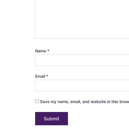
Name
*
Email
*
Save my name, email, and website in this brow