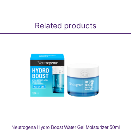
Related products
Neutrogena Hydro Boost Water Gel Moisturizer 50ml