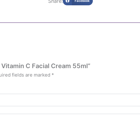
Share:
Facebook
N Vitamin C Facial Cream 55ml”
ired fields are marked
*