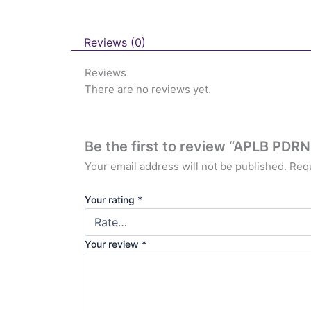
Reviews (0)
Reviews
There are no reviews yet.
Be the first to review “APLB PDR
Your email address will not be published.
Requ
Your rating
*
Your review
*