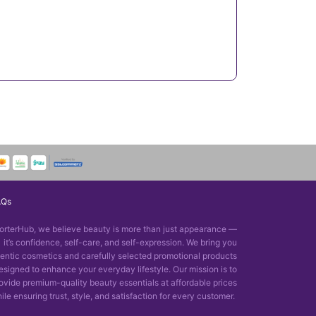
AQs
orterHub, we believe beauty is more than just appearance —
it’s confidence, self-care, and self-expression. We bring you
entic cosmetics and carefully selected promotional products
esigned to enhance your everyday lifestyle. Our mission is to
ovide premium-quality beauty essentials at affordable prices
ile ensuring trust, style, and satisfaction for every customer.