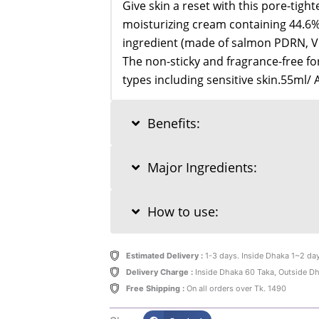
Give skin a reset with this pore-tigh
moisturizing cream containing 44.
ingredient (made of salmon PDRN, Vi
The non-sticky and fragrance-free form
types including sensitive skin.55ml/ 
Benefits:
Major Ingredients:
How to use:
Estimated Delivery :
1-3 days. Inside Dhaka 1~2 da
Delivery Charge :
Inside Dhaka 60 Taka, Outside D
Free Shipping :
On all orders over Tk. 1490