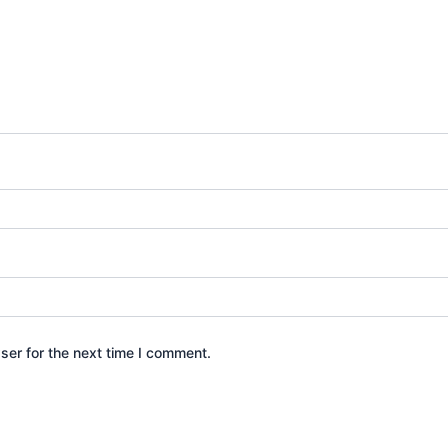
ser for the next time I comment.