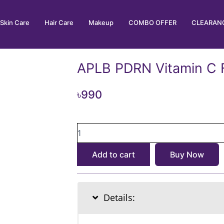
Skin Care
Hair Care
Makeup
COMBO OFFER
CLEARANC
APLB PDRN Vitamin C 
৳
990
APLB
PDRN
Vitamin
Add to cart
Buy Now
C
Facial
Cream
55ml
Details:
quantity