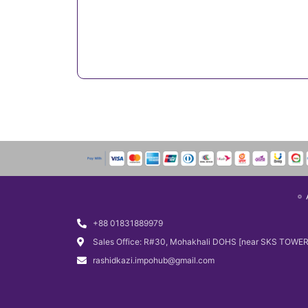
+88 01831889979
Sales Office: R#30, Mohakhali DOHS [near SKS TOWER
rashidkazi.impohub@gmail.com