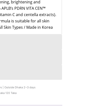
tening, brightening and
6% APLB’s PDRN VITA CEN™
tamin C and centella extracts).
ula is suitable for all skin
All Skin Types / Made in Korea
ys | Outside Dhaka 2~3 days
haka 120 Taka