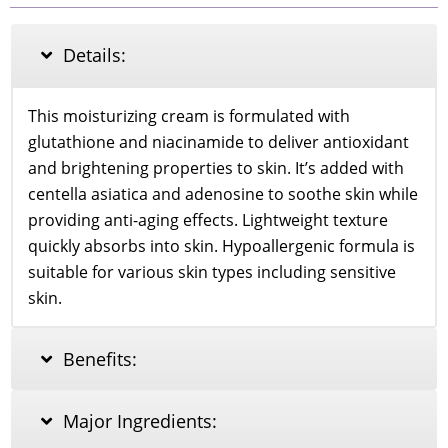
Cream
55ml
quantity
Details:
This moisturizing cream is formulated with
glutathione and niacinamide to deliver antioxidant
and brightening properties to skin. It’s added with
centella asiatica and adenosine to soothe skin while
providing anti-aging effects. Lightweight texture
quickly absorbs into skin. Hypoallergenic formula is
suitable for various skin types including sensitive
skin.
Benefits:
Major Ingredients: