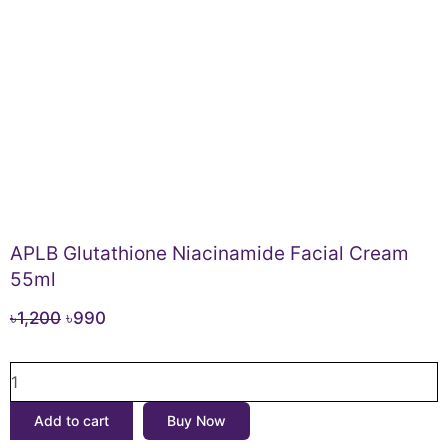
APLB Glutathione Niacinamide Facial Cream
55ml
Original
Current
৳
1,200
৳
990
price
price
APLB
was:
is:
Glutathione
৳1,200.
৳990.
Niacinamide
Add to cart
Buy Now
Facial