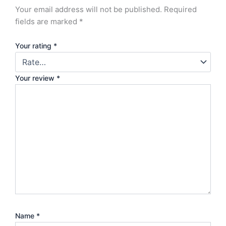
Your email address will not be published.
Required
fields are marked
*
Your rating
*
Your review
*
Name
*