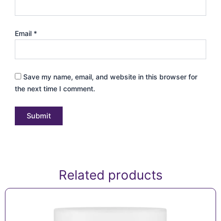
Email
*
Save my name, email, and website in this browser for
the next time I comment.
Related products