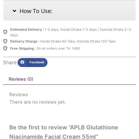
How To Use:
Estimated Delivery :
1-3 days. Inside Dhaka 1~2 days | Outside Dhaka 2~3
days
Delivery Charge :
Inside Dhaka 60 Taka, Outside Dhaka 120 Taka
Free Shipping :
On all orders over Tk. 1490
Share:
Facebook
Reviews (0)
Reviews
There are no reviews yet.
Be the first to review “APLB Glutathione
Niacinamide Facial Cream 55ml”