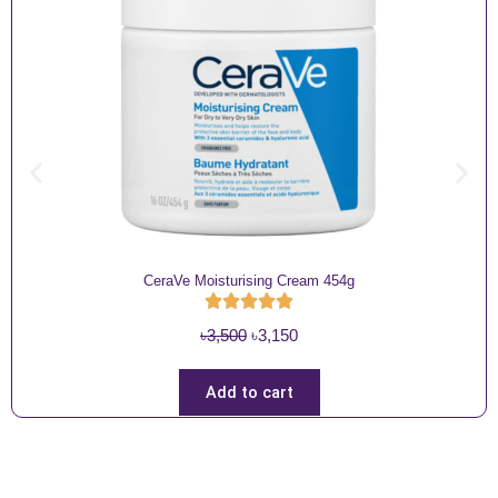
CeraVe Moisturising Cream 454g
O
C
৳
3,500
৳
3,150
r
u
i
r
Add to cart
g
r
i
e
n
n
a
t