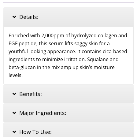
Ampoule
Serum
40ml
Details:
quantity
Enriched with 2,000ppm of hydrolyzed collagen and
EGF peptide, this serum lifts saggy skin for a
youthful-looking appearance. It contains cica-based
ingredients to minimize irritation. Squalane and
beta-glucan in the mix amp up skin’s moisture
levels.
Benefits:
Major Ingredients:
How To Use: