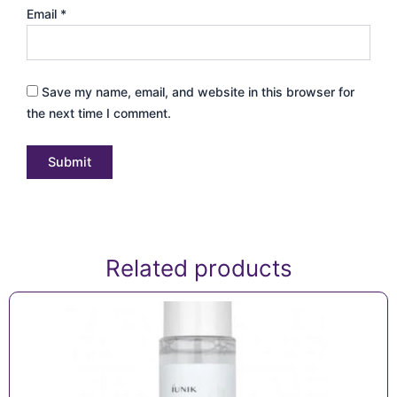
Email
*
Save my name, email, and website in this browser for
the next time I comment.
Related products