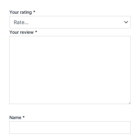
Your rating
*
Your review
*
Name
*