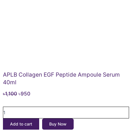
APLB Collagen EGF Peptide Ampoule Serum
40ml
Original
Current
৳
1,100
৳
950
price
price
APLB
was:
is:
Collagen
৳1,100.
৳950.
EGF
Add to cart
Buy Now
Peptide