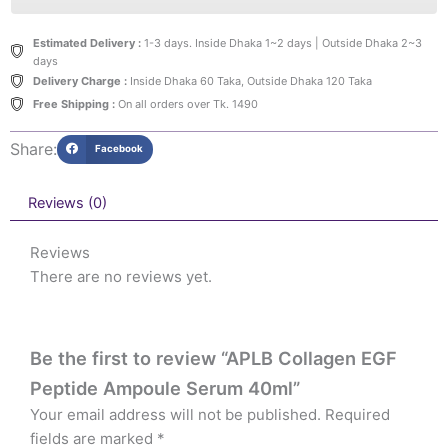
Estimated Delivery :
1-3 days. Inside Dhaka 1~2 days | Outside Dhaka 2~3
days
Delivery Charge :
Inside Dhaka 60 Taka, Outside Dhaka 120 Taka
Free Shipping :
On all orders over Tk. 1490
Share:
Facebook
Reviews (0)
Reviews
There are no reviews yet.
Be the first to review “APLB Collagen EGF
Peptide Ampoule Serum 40ml”
Your email address will not be published.
Required
fields are marked
*