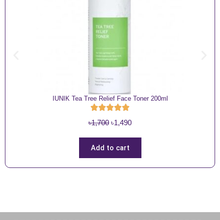
IUNIK Tea Tree Relief Face Toner 200ml
O
C
৳
1,700
৳
1,490
r
u
i
r
Add to cart
g
r
i
e
n
n
a
t
l
p
p
r