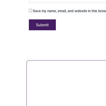
Save my name, email, and website in this brow