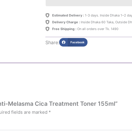
Estimated Delivery :
1-3 days. Inside Dhaka 1~2 da
Delivery Charge :
Inside Dhaka 60 Taka, Outside D
Free Shipping :
On all orders over Tk. 1490
Share:
Facebook
 Anti-Melasma Cica Treatment Toner 155ml”
ired fields are marked
*