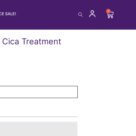
0
Cart
E SALE!
 Cica Treatment