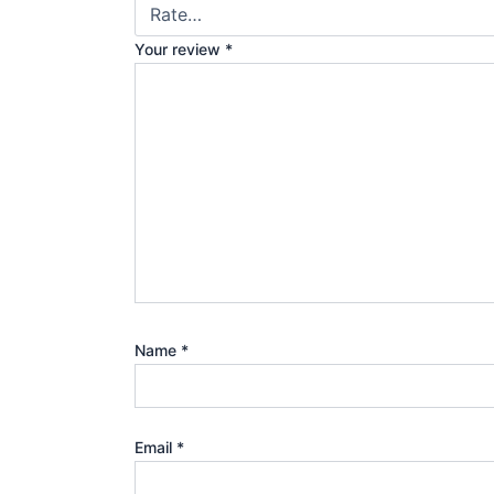
Your review
*
Name
*
Email
*