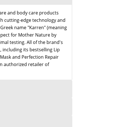
care and body care products
th cutting-edge technology and
e Greek name "Karren" (meaning
spect for Mother Nature by
imal testing. All of the brand's
including its bestselling Lip
 Mask and Perfection Repair
 authorized retailer of