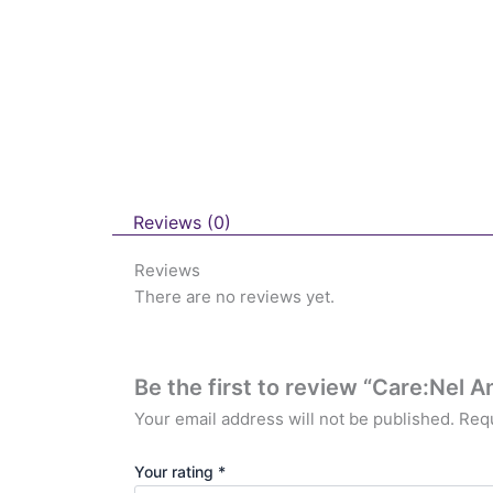
Reviews (0)
Reviews
There are no reviews yet.
Be the first to review “Care:Nel
Your email address will not be published.
Requ
Your rating
*