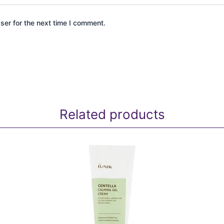
ser for the next time I comment.
Related products