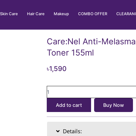
Skin Care
Hair Care
Makeup
COMBO OFFER
CLEARANC
Care:Nel Anti-Melasma
Toner 155ml
৳
1,590
Care:Nel
Anti-
Melasma
Add to cart
Buy Now
Cica
Treatment
Toner
155ml
Details:
quantity