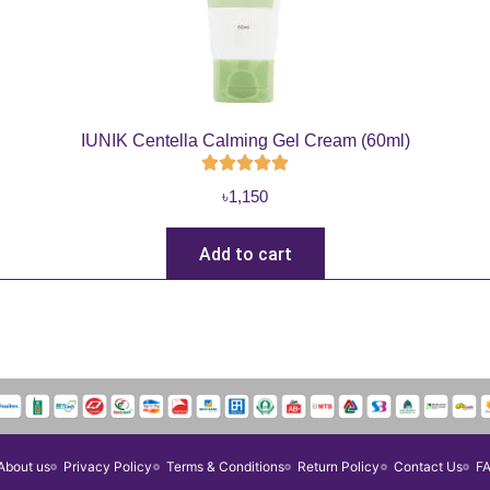
IUNIK Centella Calming Gel Cream (60ml)
৳
1,150
Add to cart
About us
Privacy Policy
Terms & Conditions
Return Policy
Contact Us
F