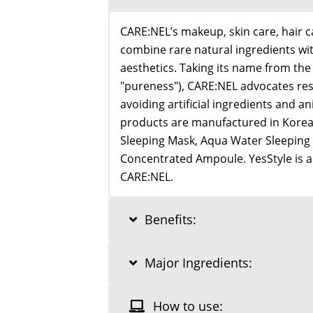
CARE:NEL’s makeup, skin care, hair 
combine rare natural ingredients wi
aesthetics. Taking its name from th
"pureness"), CARE:NEL advocates re
avoiding artificial ingredients and an
products are manufactured in Korea, 
Sleeping Mask, Aqua Water Sleeping
Concentrated Ampoule. YesStyle is an
CARE:NEL.
Benefits:
Major Ingredients:
How to use: