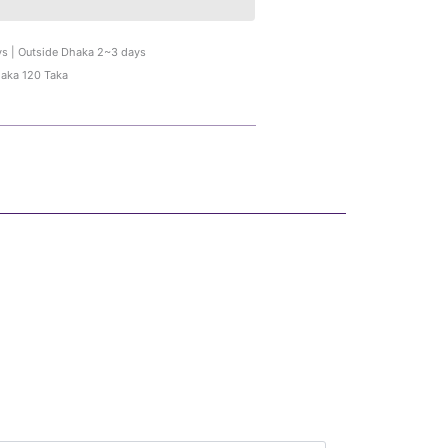
ys | Outside Dhaka 2~3 days
haka 120 Taka