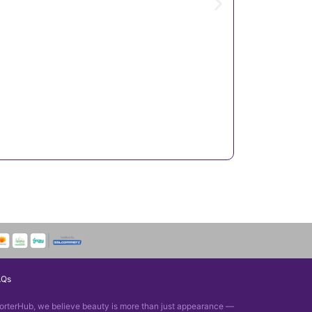
AQs
orterHub, we believe beauty is more than just appearance —