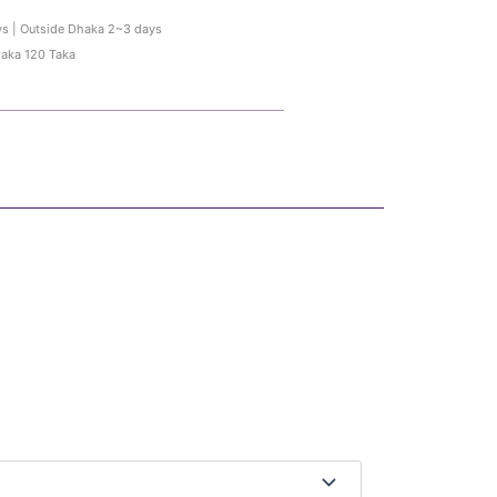
ys | Outside Dhaka 2~3 days
haka 120 Taka