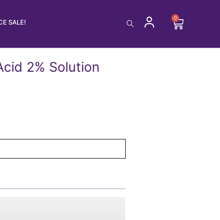
0
Cart
E SALE!
Acid 2% Solution