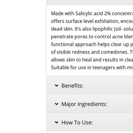
Made with Salicylic acid 2% concent
offers surface level exfoliation, enc
dead skin. It’s also lipophilic (oil- s
penetrate pores to control acne blem
functional approach helps clear up
of visible redness and comedones. T
allows skin to heal and results in cl
Suitable for use in teenagers with m
Benefits:
Major Ingredients:
How To Use: