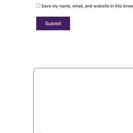
Save my name, email, and website in this brow