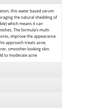
ration, this water based serum
ouraging the natural shedding of
oluble) which means it can
ishes. The formula’s multi-
 pores, improve the appearance
his approach treats acne,
earer, smoother-looking skin.
ild to moderate acne