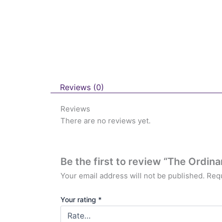
Reviews (0)
Reviews
There are no reviews yet.
Be the first to review “The Ordina
Your email address will not be published.
Requ
Your rating
*