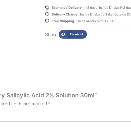
Estimated Delivery :
1-3 days. Inside Dhaka 1~2 da
Delivery Charge :
Inside Dhaka 60 Taka, Outside D
Free Shipping :
On all orders over Tk. 1490
Share:
Facebook
ry Salicylic Acid 2% Solution 30ml”
ired fields are marked
*