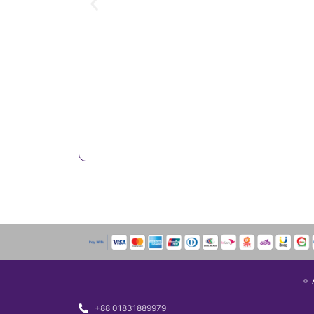
+88 01831889979