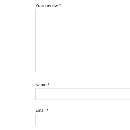
Your review
*
Name
*
Email
*