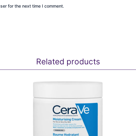
ser for the next time I comment.
Related products