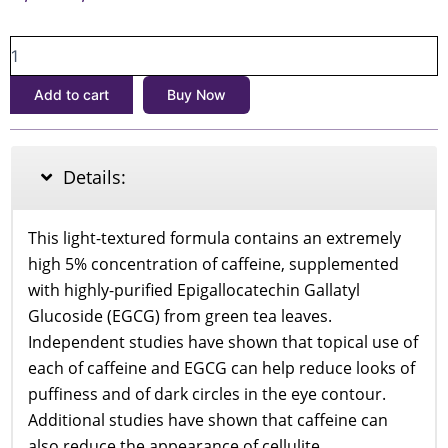
price
price
The
was:
is:
Ordinary
৳1,800.
৳1,650.
Caffeine
Add to cart
Buy Now
Solution
5%
+
EGCG
Details:
30ml
quantity
This light-textured formula contains an extremely
high 5% concentration of caffeine, supplemented
with highly-purified Epigallocatechin Gallatyl
Glucoside (EGCG) from green tea leaves.
Independent studies have shown that topical use of
each of caffeine and EGCG can help reduce looks of
puffiness and of dark circles in the eye contour.
Additional studies have shown that caffeine can
also reduce the appearance of cellulite.