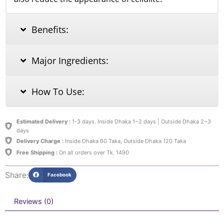
Benefits:
Major Ingredients:
How To Use:
Estimated Delivery :
1-3 days. Inside Dhaka 1~2 days | Outside Dhaka 2~3
days
Delivery Charge :
Inside Dhaka 60 Taka, Outside Dhaka 120 Taka
Free Shipping :
On all orders over Tk. 1490
Share:
Facebook
Reviews (0)