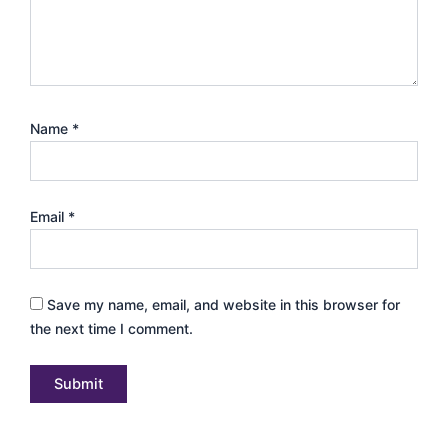
Name
*
Email
*
Save my name, email, and website in this browser for
the next time I comment.