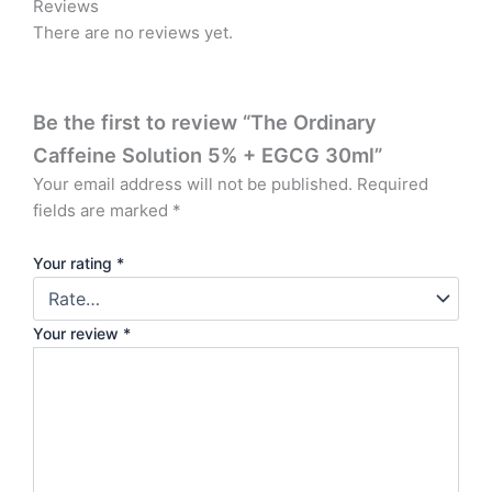
Reviews
There are no reviews yet.
Be the first to review “The Ordinary
Caffeine Solution 5% + EGCG 30ml”
Your email address will not be published.
Required
fields are marked
*
Your rating
*
Your review
*