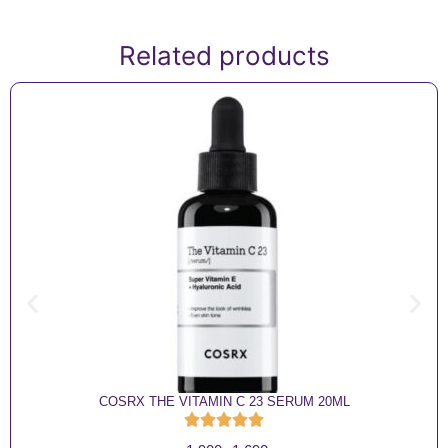
Related products
COSRX THE VITAMIN C 23 SERUM 20ML