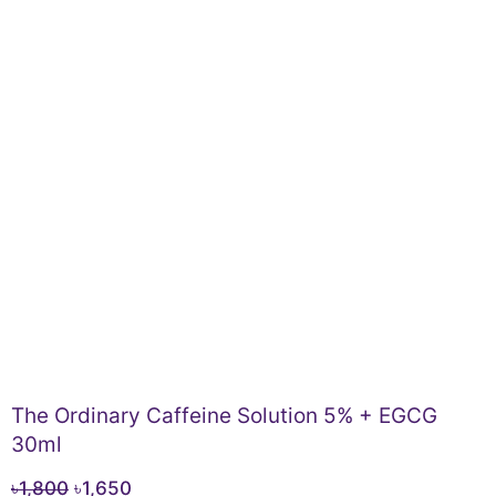
The Ordinary Caffeine Solution 5% + EGCG
30ml
Original
Current
৳
1,800
৳
1,650