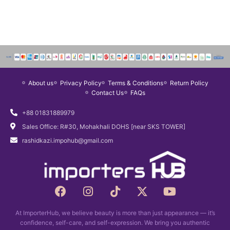
About us
Privacy Policy
Terms & Conditions
Return Policy
Contact Us
FAQs
+88 01831889979
Sales Office: R#30, Mohakhali DOHS [near SKS TOWER]
rashidkazi.impohub@gmail.com
F
I
T
X
Y
a
n
i
-
o
c
s
k
t
u
At ImporterHub, we believe beauty is more than just appearance — it’s
e
t
t
w
t
confidence, self-care, and self-expression. We bring you authentic