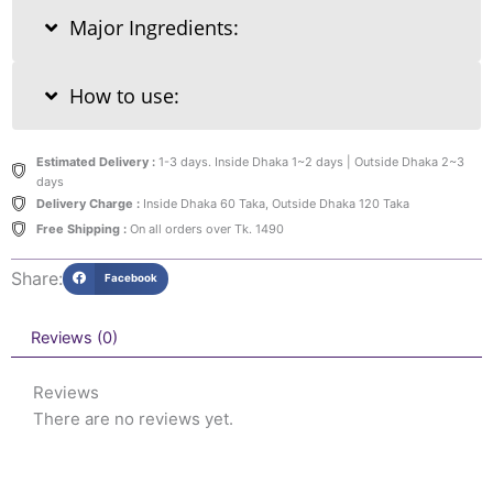
Major Ingredients:
How to use:
Estimated Delivery :
1-3 days. Inside Dhaka 1~2 days | Outside Dhaka 2~3
days
Delivery Charge :
Inside Dhaka 60 Taka, Outside Dhaka 120 Taka
Free Shipping :
On all orders over Tk. 1490
Share:
Facebook
Reviews (0)
Reviews
There are no reviews yet.