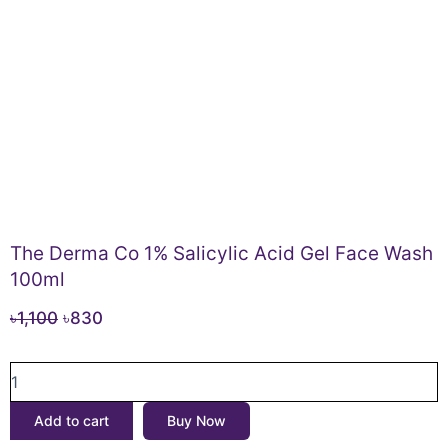
The Derma Co 1% Salicylic Acid Gel Face Wash
100ml
Original
Current
৳
1,100
৳
830
price
price
The
was:
is:
Derma
৳1,100.
৳830.
Co
Add to cart
Buy Now
1%