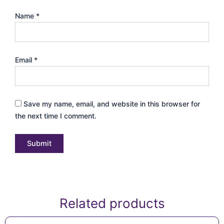
Name
*
Email
*
Save my name, email, and website in this browser for
the next time I comment.
Related products