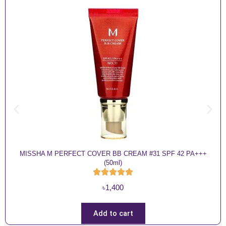
MISSHA M PERFECT COVER BB CREAM #31 SPF 42 PA+++
(50ml)
৳
1,400
Add to cart