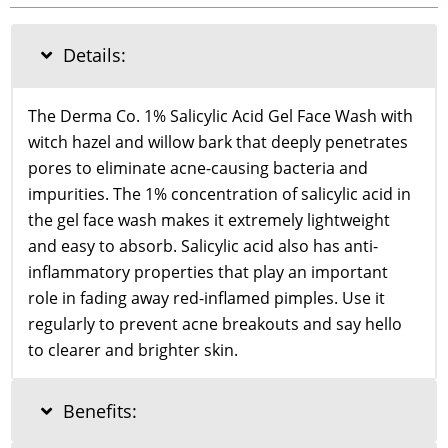
Salicylic
Acid
Gel
Details:
Face
Wash
100ml
The Derma Co. 1% Salicylic Acid Gel Face Wash with
quantity
witch hazel and willow bark that deeply penetrates
pores to eliminate acne-causing bacteria and
impurities. The 1% concentration of salicylic acid in
the gel face wash makes it extremely lightweight
and easy to absorb. Salicylic acid also has anti-
inflammatory properties that play an important
role in fading away red-inflamed pimples. Use it
regularly to prevent acne breakouts and say hello
to clearer and brighter skin.
Benefits: