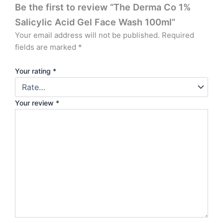
Be the first to review “The Derma Co 1%
Salicylic Acid Gel Face Wash 100ml”
Your email address will not be published.
Required
fields are marked
*
Your rating
*
Your review
*