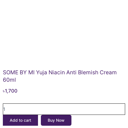
SOME BY MI Yuja Niacin Anti Blemish Cream
60ml
৳
1,700
SOME
BY
MI
Add to cart
Buy Now
Yuja