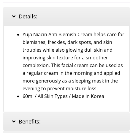
Niacin
Anti
Blemish
Details:
Cream
60ml
quantity
Yuja Niacin Anti Blemish Cream helps care for
blemishes, freckles, dark spots, and skin
troubles while also glowing dull skin and
improving skin texture for a smoother
complexion. This facial cream can be used as
a regular cream in the morning and applied
more generously as a sleeping mask in the
evening to prevent moisture loss.
60ml / All Skin Types / Made in Korea
Benefits: