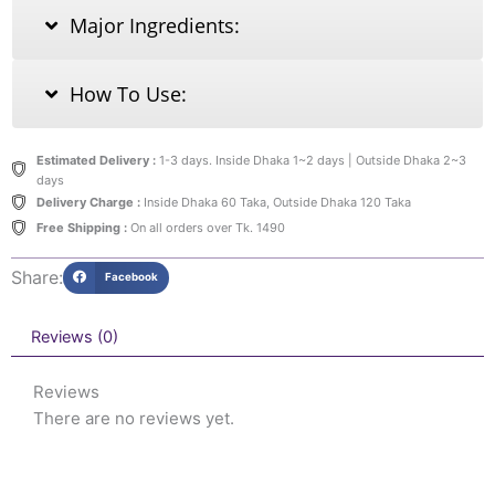
Major Ingredients:
How To Use:
Estimated Delivery :
1-3 days. Inside Dhaka 1~2 days | Outside Dhaka 2~3
days
Delivery Charge :
Inside Dhaka 60 Taka, Outside Dhaka 120 Taka
Free Shipping :
On all orders over Tk. 1490
Share:
Facebook
Reviews (0)
Reviews
There are no reviews yet.