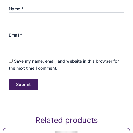
Name
*
Email
*
Save my name, email, and website in this browser for
the next time I comment.
Related products