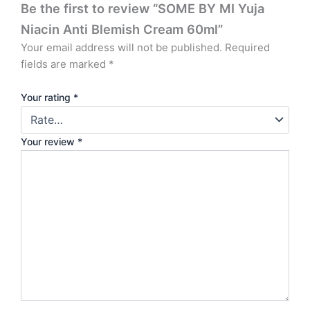
Be the first to review “SOME BY MI Yuja
Niacin Anti Blemish Cream 60ml”
Your email address will not be published.
Required
fields are marked
*
Your rating
*
Your review
*