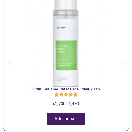
IUNIK Tea Tree Relief Face Toner 200ml
O
C
৳
1,700
৳
1,490
r
u
i
r
Add to cart
g
r
i
e