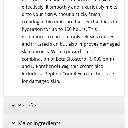
effectively. It smoothly and luxuriously melts
onto your skin without a sticky finish,
creating a thin moisture barrier that locks in
hydration for up to 100 hours. This
exceptional cream not only relieves redness
and irritated skin but also improves damaged
skin barriers. With a powerhouse
combination of Beta Sitosterol (5,000 ppm)
and D Panthenol (5%), this cream also
includes a Peptide Complex to further care
for damaged skin.
Benefits:
Major Ingredients: