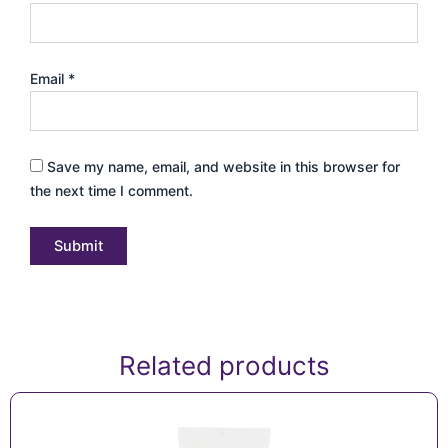
Email
*
Save my name, email, and website in this browser for
the next time I comment.
Related products