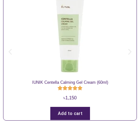
IUNIK Centella Calming Gel Cream (60ml)
৳
1,150
Add to cart