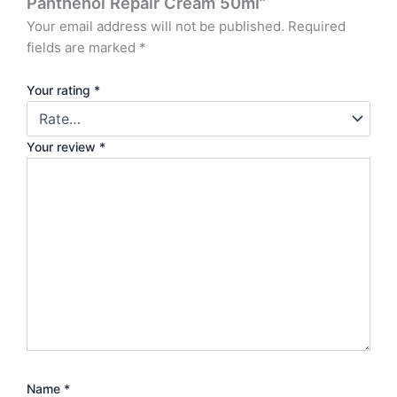
Panthenol Repair Cream 50ml”
Your email address will not be published.
Required
fields are marked
*
Your rating
*
Your review
*
Name
*