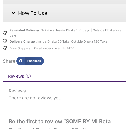
How To Use:
Estimated Delivery :
1-3 days. Inside Dhaka 1~2 days | Outside Dhaka 2~3
days
Delivery Charge :
Inside Dhaka 60 Taka, Outside Dhaka 120 Taka
Free Shipping :
On all orders over Tk. 1490
Share:
Facebook
Reviews (0)
Reviews
There are no reviews yet.
Be the first to review “SOME BY MI Beta