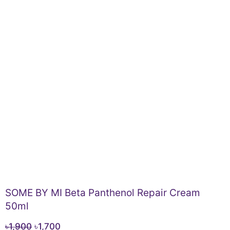
SOME BY MI Beta Panthenol Repair Cream
50ml
Original
Current
৳
1,900
৳
1,700