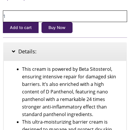
price
price
SOME
was:
is:
BY
৳1,900.
৳1,700.
MI
Add to cart
Buy Now
Beta
Panthenol
Repair
Cream
Details:
50ml
quantity
This cream is powered by Beta Sitosterol,
ensuring intensive repair for damaged skin
barriers. It’s also enriched with a high
content of D Panthenol, featuring nano
panthenol with a remarkable 24 times
stronger anti-inflammatory effect than
standard panthenol ingredients.
This ultra-moisturizing barrier cream is
designed to manage and protect dry skin