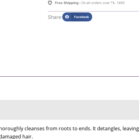
Free Shipping :
On all orders over Tk. 1490
Share:
Facebook
oughly cleanses from roots to ends. It detangles, leaving h
or damaged hair.