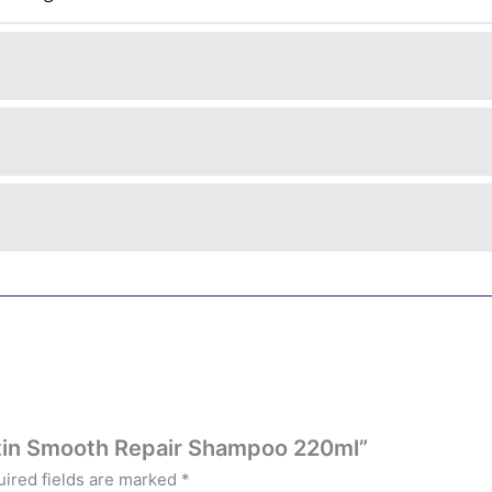
ratin Smooth Repair Shampoo 220ml”
ired fields are marked
*