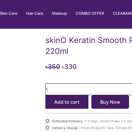
Skin Care
Hair Care
Makeup
COMBO OFFER
CLEARANC
skinO Keratin Smooth
220ml
Original
Current
৳
350
৳
330
price
price
skinO
was:
is:
Keratin
৳350.
৳330.
Smooth
Add to cart
Buy Now
Repair
Shampoo
220ml
quantity
Estimated Delivery :
1-3 days. Inside Dhaka 1~2 da
Delivery Charge :
Inside Dhaka 60 Taka, Outside D