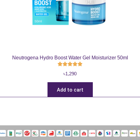
Neutrogena Hydro Boost Water Gel Moisturizer 50ml
৳
1,290
Add to cart