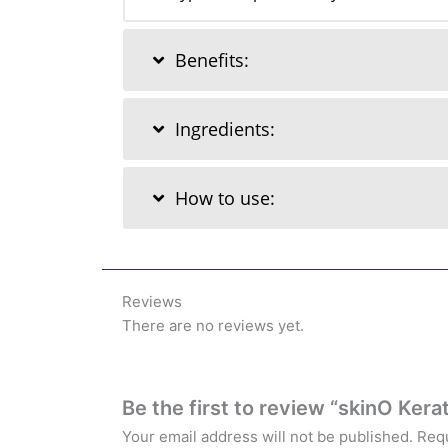
Benefits:
Ingredients:
How to use:
Reviews
There are no reviews yet.
Be the first to review “skinO Ke
Your email address will not be published.
Requ