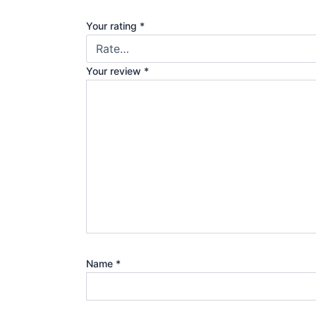
Your rating
*
Your review
*
Name
*