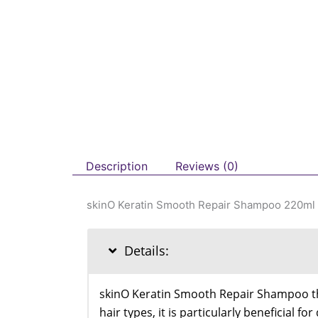
Description
Reviews (0)
skinO Keratin Smooth Repair Shampoo 220ml
Details:
skinO Keratin Smooth Repair Shampoo thor
hair types, it is particularly beneficial f