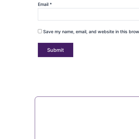
Email
*
Save my name, email, and website in this brow