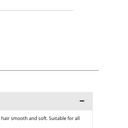
air smooth and soft. Suitable for all