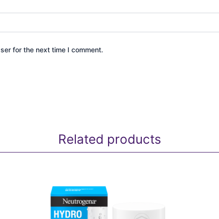
ser for the next time I comment.
Related products