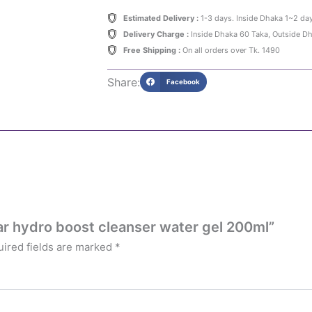
Estimated Delivery :
1-3 days. Inside Dhaka 1~2 da
Delivery Charge :
Inside Dhaka 60 Taka, Outside D
Free Shipping :
On all orders over Tk. 1490
Share:
Facebook
ar hydro boost cleanser water gel 200ml”
ired fields are marked
*