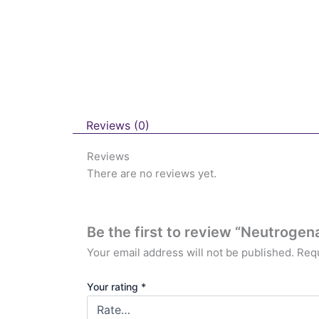
Reviews (0)
Reviews
There are no reviews yet.
Be the first to review “Neutrogen
Your email address will not be published.
Requ
Your rating
*