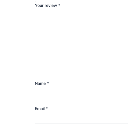
Your review
*
Name
*
Email
*