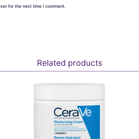
ser for the next time I comment.
Related products