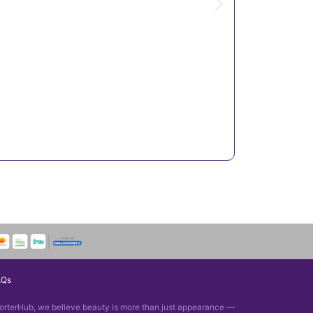
AQs
orterHub, we believe beauty is more than just appearance —