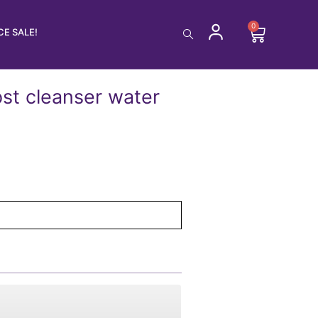
0
Cart
E SALE!
st cleanser water