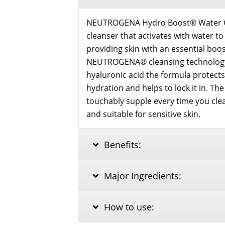
NEUTROGENA Hydro Boost® Water Gel
cleanser that activates with water t
providing skin with an essential boo
NEUTROGENA® cleansing technology
hyaluronic acid the formula protects
hydration and helps to lock it in. The
touchably supple every time you cle
and suitable for sensitive skin.
Benefits:
Major Ingredients:
How to use: