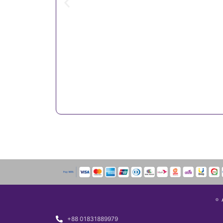
+88 01831889979