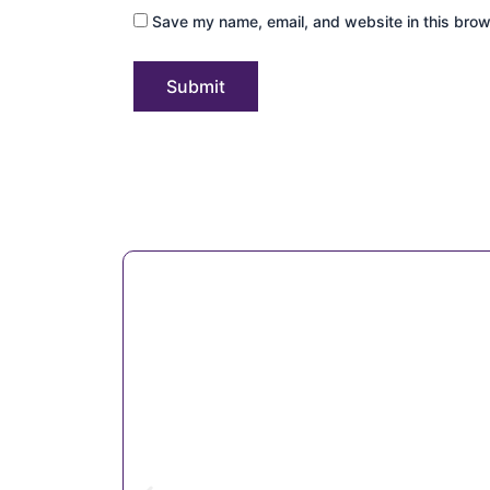
Save my name, email, and website in this brow