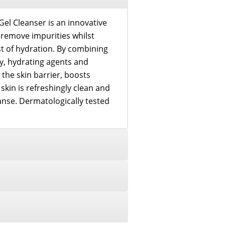
 Cleanser is an innovative
o remove impurities whilst
st of hydration. By combining
, hydrating agents and
 the skin barrier, boosts
 skin is refreshingly clean and
anse. Dermatologically tested