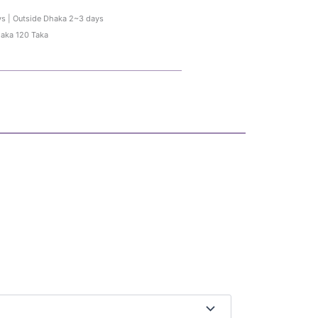
ys | Outside Dhaka 2~3 days
haka 120 Taka