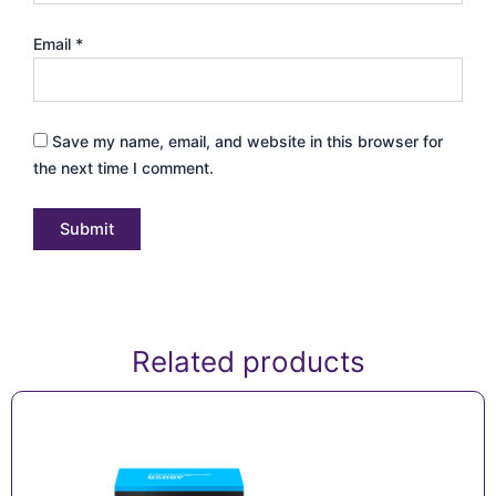
Email
*
Save my name, email, and website in this browser for
the next time I comment.
Related products