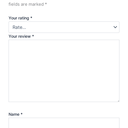
fields are marked
*
Your rating
*
Your review
*
Name
*