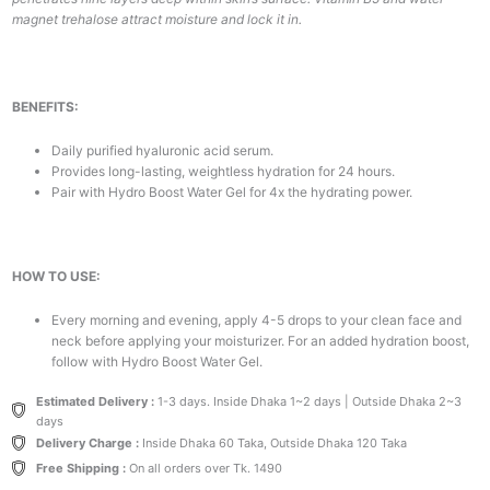
magnet trehalose attract moisture and lock it in.
BENEFITS:
Daily purified hyaluronic acid serum.
Provides long-lasting, weightless hydration for 24 hours.
Pair with Hydro Boost Water Gel for 4x the hydrating power.
HOW TO USE:
Every morning and evening, apply 4-5 drops to your clean face and
neck before applying your moisturizer. For an added hydration boost,
follow with Hydro Boost Water Gel.
Estimated Delivery :
1-3 days. Inside Dhaka 1~2 days | Outside Dhaka 2~3
days
Delivery Charge :
Inside Dhaka 60 Taka, Outside Dhaka 120 Taka
Free Shipping :
On all orders over Tk. 1490