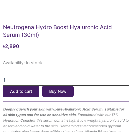
Neutrogena Hydro Boost Hyaluronic Acid
Serum (30ml)
৳
2,890
Neutrogena
Availability:
In stock
Hydro
Boost
Hyaluronic
Acid
Add to cart
Buy Now
Serum
(30ml)
quantity
Deeply quench your skin with pure Hyaluronic Acid Serum, suitable for
all skin types and for use on sensitive skin.
Formulated with our 17%
Hydration Complex, this serum contains high & low weight hyaluronic acid to
absorb and hold water to the skin. Dermatologist recommended glycerin
penetrates nine layers deep within skin’s surface. Vitamin B5 and water-