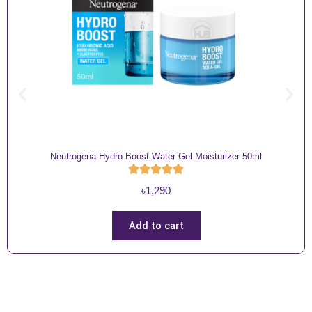
Neutrogena Hydro Boost Water Gel Moisturizer 50ml
৳
1,290
Add to cart