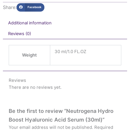
Share:
Facebook
Additional information
Reviews (0)
30 ml/1.0 FL.OZ
Weight
Reviews
There are no reviews yet.
Be the first to review “Neutrogena Hydro
Boost Hyaluronic Acid Serum (30ml)”
Your email address will not be published.
Required