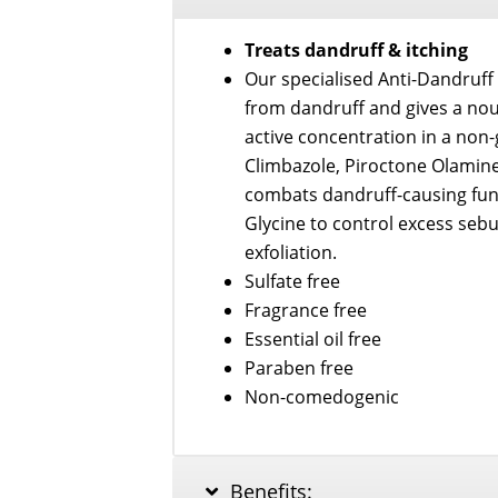
Serum
50ml
Treats dandruff & itching
quantity
Our specialised Anti-Dandruff
from dandruff and gives a nou
active concentration in a non
Climbazole, Piroctone Olamine
combats dandruff-causing fung
Glycine to control excess sebu
exfoliation.
Sulfate free
Fragrance free
Essential oil free
Paraben free
Non-comedogenic
Benefits: