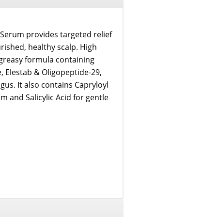
 Serum provides targeted relief
rished, healthy scalp. High
-greasy formula containing
, Elestab & Oligopeptide-29,
us. It also contains Capryloyl
m and Salicylic Acid for gentle