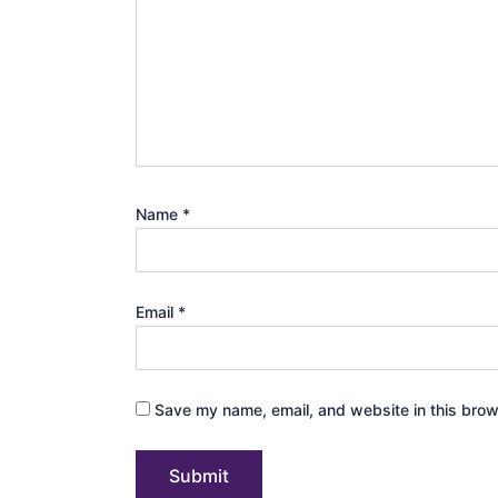
Name
*
Email
*
Save my name, email, and website in this brow