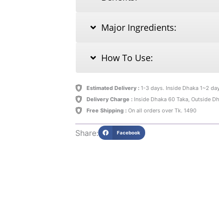
Major Ingredients:
How To Use:
Estimated Delivery :
1-3 days. Inside Dhaka 1~2 da
Delivery Charge :
Inside Dhaka 60 Taka, Outside D
Free Shipping :
On all orders over Tk. 1490
Share:
Facebook