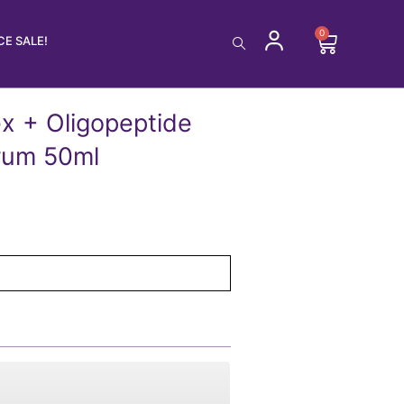
0
Cart
E SALE!
x + Oligopeptide
rum 50ml