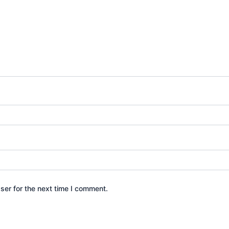
ser for the next time I comment.