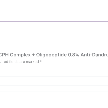
st CPH Complex + Oligopeptide 0.8% Anti-Dandr
ired fields are marked
*