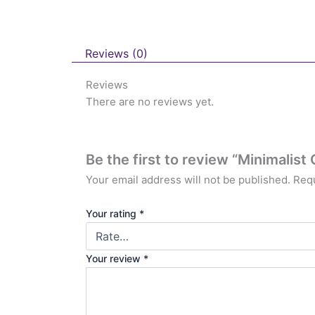
Reviews (0)
Reviews
There are no reviews yet.
Be the first to review “Minimali
Your email address will not be published.
Requ
Your rating
*
Your review
*