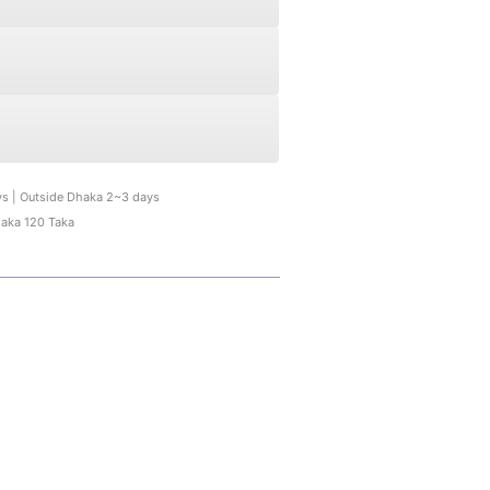
ys | Outside Dhaka 2~3 days
haka 120 Taka