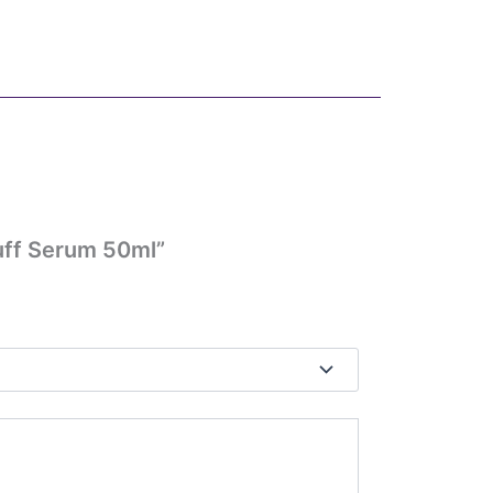
uff Serum 50ml”