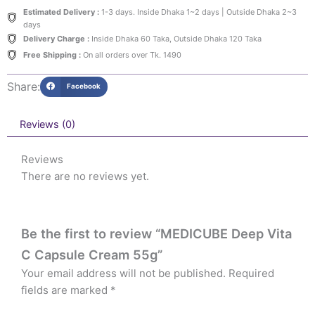
Estimated Delivery :
1-3 days. Inside Dhaka 1~2 days | Outside Dhaka 2~3
days
Delivery Charge :
Inside Dhaka 60 Taka, Outside Dhaka 120 Taka
Free Shipping :
On all orders over Tk. 1490
Share:
Facebook
Reviews (0)
Reviews
There are no reviews yet.
Be the first to review “MEDICUBE Deep Vita
C Capsule Cream 55g”
Your email address will not be published.
Required
fields are marked
*