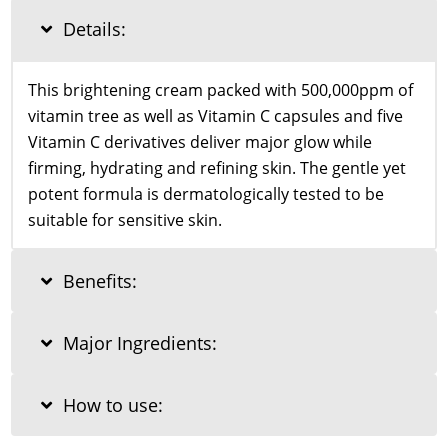
55g
Details:
quantity
This brightening cream packed with 500,000ppm of
vitamin tree as well as Vitamin C capsules and five
Vitamin C derivatives deliver major glow while
firming, hydrating and refining skin. The gentle yet
potent formula is dermatologically tested to be
suitable for sensitive skin.
Benefits:
Major Ingredients:
How to use: