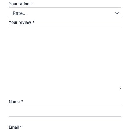
Your rating
*
Your review
*
Name
*
Email
*