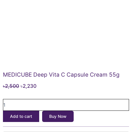
MEDICUBE Deep Vita C Capsule Cream 55g
Original
Current
৳
2,500
৳
2,230
price
price
MEDICUBE
was:
is:
Deep
৳2,500.
৳2,230.
Vita
Add to cart
Buy Now
C
Capsule
Cream