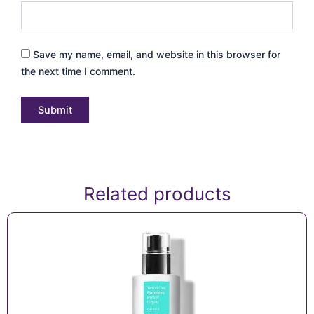
Save my name, email, and website in this browser for
the next time I comment.
Related products