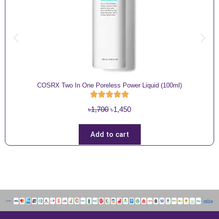
COSRX Two In One Poreless Power Liquid (100ml)
O
C
৳
1,700
৳
1,450
r
u
i
r
Add to cart
g
r
i
e
n
n
a
t
l
p
p
r
r
i