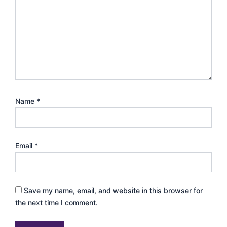
Name
*
Email
*
Save my name, email, and website in this browser for
the next time I comment.