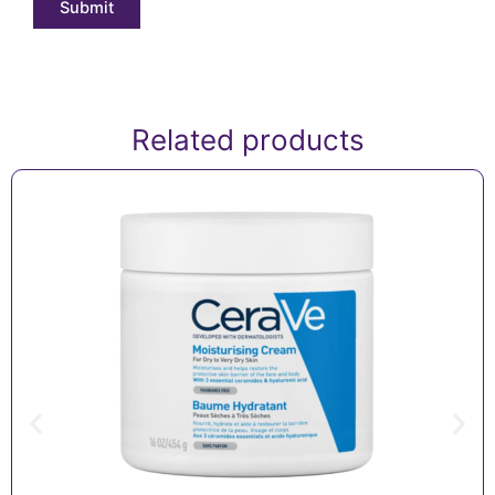
Related products