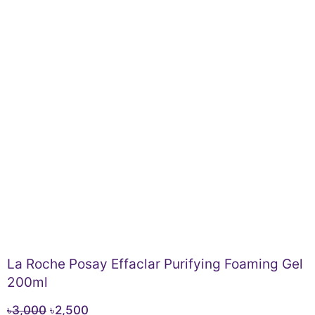
La Roche Posay Effaclar Purifying Foaming Gel
200ml
Original
Current
৳
3,000
৳
2,500