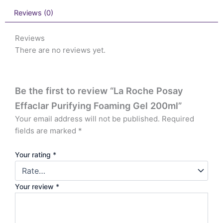
Reviews (0)
Reviews
There are no reviews yet.
Be the first to review “La Roche Posay
Effaclar Purifying Foaming Gel 200ml”
Your email address will not be published.
Required
fields are marked
*
Your rating
*
Your review
*