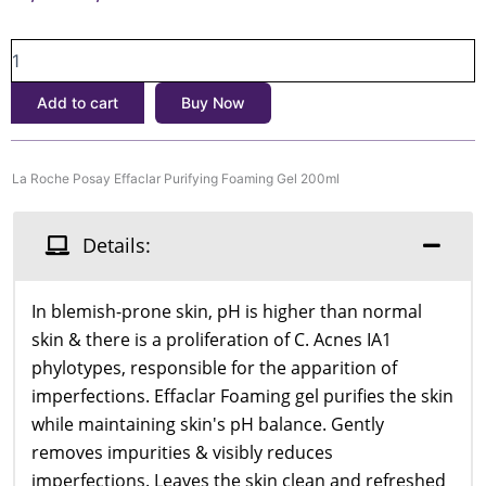
price
price
La
was:
is:
Roche
৳3,000.
৳2,500.
Posay
Add to cart
Buy Now
Effaclar
Purifying
Foaming
Gel
La Roche Posay Effaclar Purifying Foaming Gel 200ml
200ml
quantity
Details:
In blemish-prone skin, pH is higher than normal
skin & there is a proliferation of C. Acnes IA1
phylotypes, responsible for the apparition of
imperfections. Effaclar Foaming gel purifies the skin
while maintaining skin's pH balance. Gently
removes impurities & visibly reduces
imperfections. Leaves the skin clean and refreshed