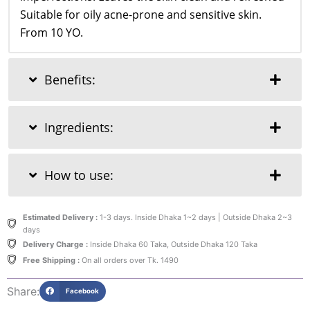
Suitable for oily acne-prone and sensitive skin.
From 10 YO.
Benefits:
Ingredients:
How to use:
Estimated Delivery :
1-3 days. Inside Dhaka 1~2 days | Outside Dhaka 2~3
days
Delivery Charge :
Inside Dhaka 60 Taka, Outside Dhaka 120 Taka
Free Shipping :
On all orders over Tk. 1490
Share:
Facebook