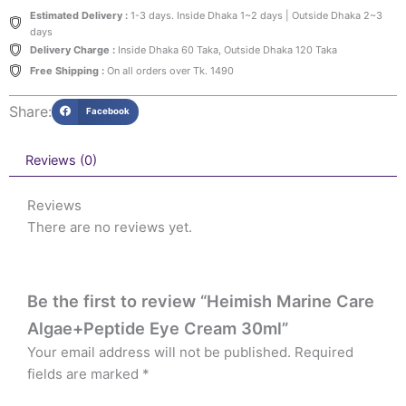
Estimated Delivery :
1-3 days. Inside Dhaka 1~2 days | Outside Dhaka 2~3
days
Delivery Charge :
Inside Dhaka 60 Taka, Outside Dhaka 120 Taka
Free Shipping :
On all orders over Tk. 1490
Share:
Facebook
Reviews (0)
Reviews
There are no reviews yet.
Be the first to review “Heimish Marine Care
Algae+Peptide Eye Cream 30ml”
Your email address will not be published.
Required
fields are marked
*