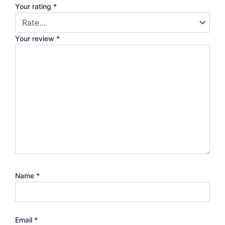
Your rating
*
Your review
*
Name
*
Email
*