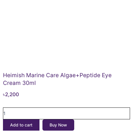
Heimish Marine Care Algae+Peptide Eye
Cream 30ml
৳
2,200
Heimish
Marine
Care
Add to cart
Buy Now
Algae+Peptide