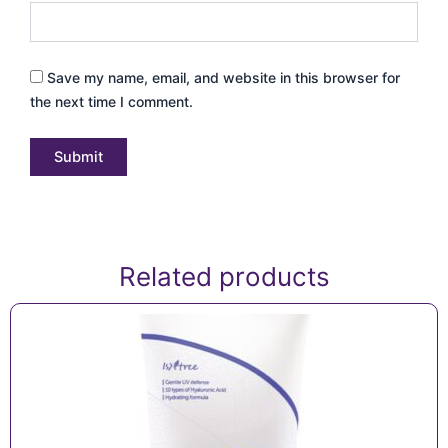
Save my name, email, and website in this browser for
the next time I comment.
Related products