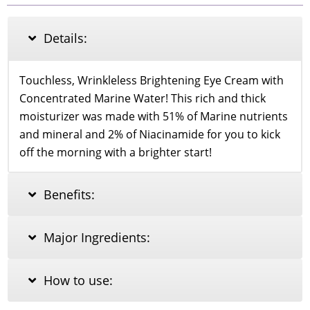
Eye
Cream
30ml
Details:
quantity
Touchless, Wrinkleless Brightening Eye Cream with
Concentrated Marine Water! This rich and thick
moisturizer was made with 51% of Marine nutrients
and mineral and 2% of Niacinamide for you to kick
off the morning with a brighter start!
Benefits:
Major Ingredients:
How to use: