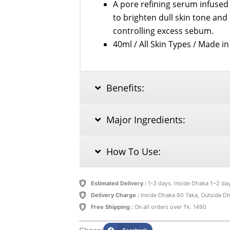
A pore refining serum infuse
to brighten dull skin tone and
controlling excess sebum.
40ml / All Skin Types / Made i
Benefits:
Major Ingredients:
How To Use:
Estimated Delivery :
1-3 days. Inside Dhaka 1~2 da
Delivery Charge :
Inside Dhaka 60 Taka, Outside D
Free Shipping :
On all orders over Tk. 1490