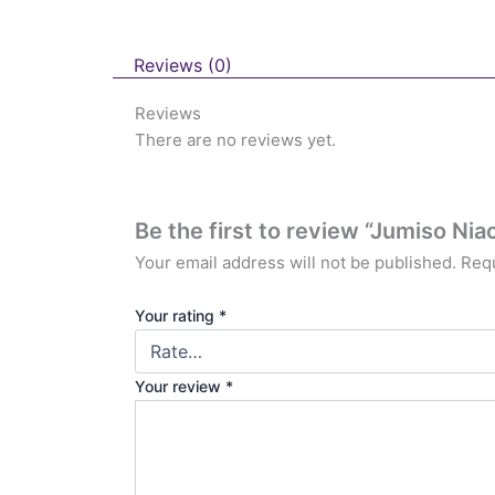
Reviews (0)
Reviews
There are no reviews yet.
Be the first to review “Jumiso N
Your email address will not be published.
Requ
Your rating
*
Your review
*