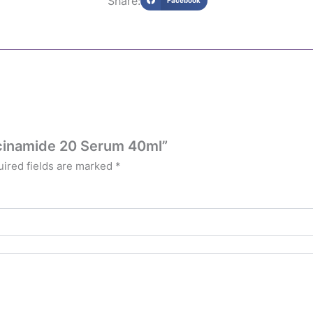
Share:
Facebook
iacinamide 20 Serum 40ml”
ired fields are marked
*