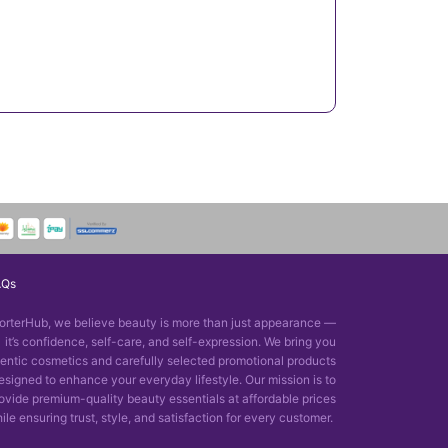
AQs
orterHub, we believe beauty is more than just appearance —
it’s confidence, self-care, and self-expression. We bring you
entic cosmetics and carefully selected promotional products
esigned to enhance your everyday lifestyle. Our mission is to
ovide premium-quality beauty essentials at affordable prices
ile ensuring trust, style, and satisfaction for every customer.