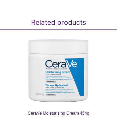
Related products
CeraVe Moisturising Cream 454g