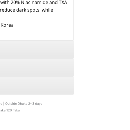
d with 20% Niacinamide and TXA
 reduce dark spots, while
n Korea
ys | Outside Dhaka 2~3 days
haka 120 Taka