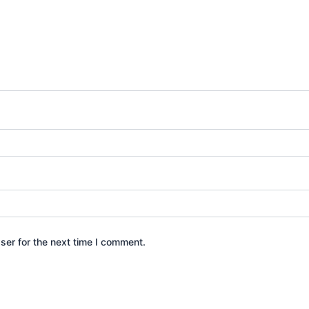
ser for the next time I comment.