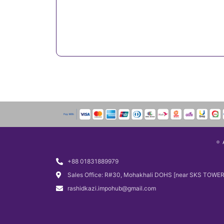
+88 01831889979
Sales Office: R#30, Mohakhali DOHS [near SKS TOWER
rashidkazi.impohub@gmail.com