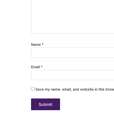
Name
*
Email
*
Save my name, email, and website in this brow