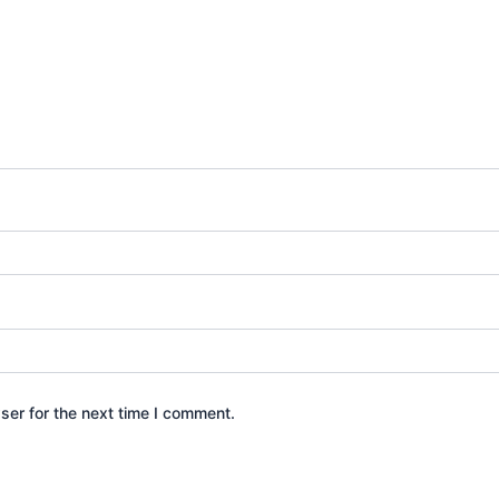
ser for the next time I comment.