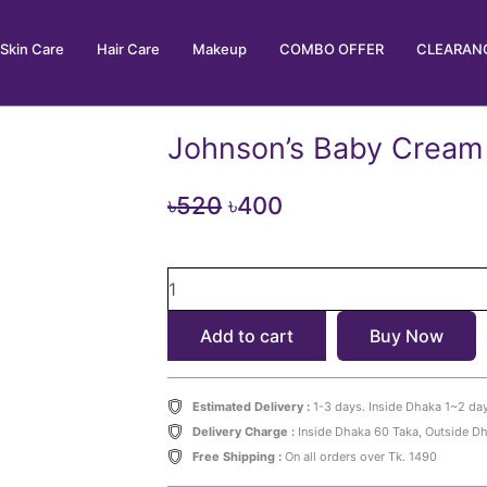
Skin Care
Hair Care
Makeup
COMBO OFFER
CLEARANC
Johnson’s Baby Cream
Original
Current
৳
520
৳
400
price
price
Johnson's
was:
is:
Baby
৳520.
৳400.
Cream
Add to cart
Buy Now
50g
quantity
Estimated Delivery :
1-3 days. Inside Dhaka 1~2 da
Delivery Charge :
Inside Dhaka 60 Taka, Outside D
Free Shipping :
On all orders over Tk. 1490