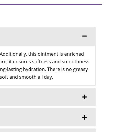
dditionally, this ointment is enriched
rmore, it ensures softness and smoothness
ng-lasting hydration. There is no greasy
l soft and smooth all day.