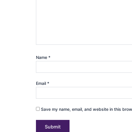
Name
*
Email
*
Save my name, email, and website in this brow