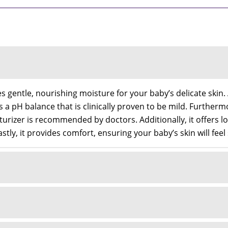
gentle, nourishing moisture for your baby’s delicate skin. A
ns a pH balance that is clinically proven to be mild. Furthe
urizer is recommended by doctors. Additionally, it offers lo
astly, it provides comfort, ensuring your baby’s skin will fee