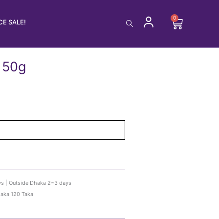
0
Cart
E SALE!
 50g
ys | Outside Dhaka 2~3 days
haka 120 Taka