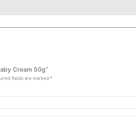
 Baby Cream 50g”
ired fields are marked
*