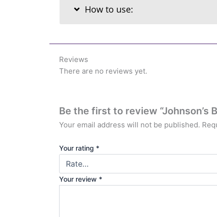
How to use:
Reviews
There are no reviews yet.
Be the first to review “Johnson’s
Your email address will not be published.
Requ
Your rating
*
Your review
*