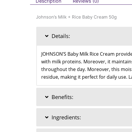
Description
Reviews (0)
Johnson’s Milk + Rice Baby Cream 50g
Details:
JOHNSON’S Baby Milk Rice Cream provides 
with milk proteins. Moreover, it maintai
throughout the day. Moreover, this moist
residue, making it perfect for daily use. L
Benefits:
Ingredients: