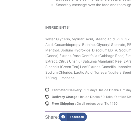
Smoothly massage over the face and thorough
INGREDIENTS:
Water, Glycerin, Myristic Acid, Stearic Acid, PEG-32
Acid, Cocamidopropyl Betaine, Glyceryl Stearate, PE
Menthol, Sodium Hydroxide, Disodium EDTA, Sodiu
(Cocoa) Extract, Rosa Centifolia (Cabbage Rose) Flow
Extract, Citrus Unshiu (Satsuma Mandarin) Peel Extra
Sinensis (Green Tea) Leaf Extract, Camellia Japonic
Sodium Chloride, Lactic Acid, Torreya Nucifera Seed 
750mg, Limonene
Estimated Delivery :
1-3 days. Inside Dhaka 1~2 da
Delivery Charge :
Inside Dhaka 60 Taka, Outside D
Free Shipping :
On all orders over Tk. 1490
Share:
Facebook