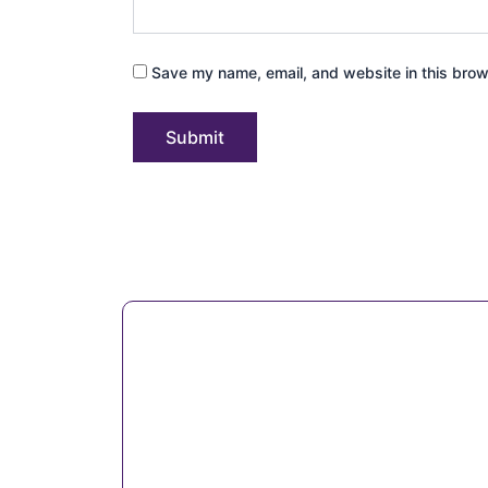
Save my name, email, and website in this brow