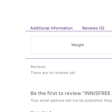
Additional information
Reviews (0)
Weight
Reviews
There are no reviews yet.
Be the first to review “INNISFREE
Your email address will not be published.
Requ