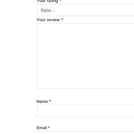
Your rating
*
Your review
*
Name
*
Email
*