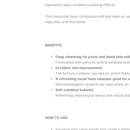
Experience bija’s excellent soothing effects!
This cleansing foam, formulated with bija seed oil, s
impurities with fine lather.
BENEFITS:
Deep cleansing for pores and dead skin cell
Formulated with salicylic acid to exfoliate and
Excellent skin improvement
The formula contains Jeju bija oil, which feat
A refreshing facial foam cleanser good for 
Noncomedogenic tested to be used safely on s
Soft cushiony bubbles
Refreshing cleansing by dense and cloudy bu
HOW TO USE:
Squeeze onto clean hands and create a lather