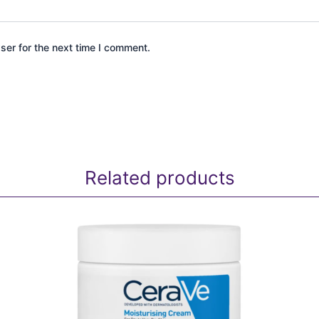
ser for the next time I comment.
Related products