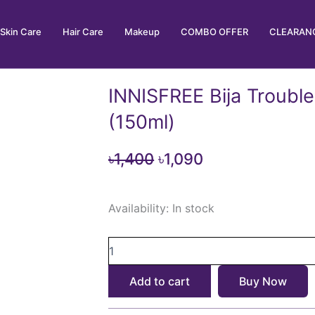
Skin Care
Hair Care
Makeup
COMBO OFFER
CLEARANC
INNISFREE Bija Trouble
(150ml)
Original
Current
৳
1,400
৳
1,090
price
price
INNISFREE
was:
is:
Availability:
In stock
Bija
৳1,400.
৳1,090.
Trouble
Facial
Foam
(150ml)
Add to cart
Buy Now
quantity