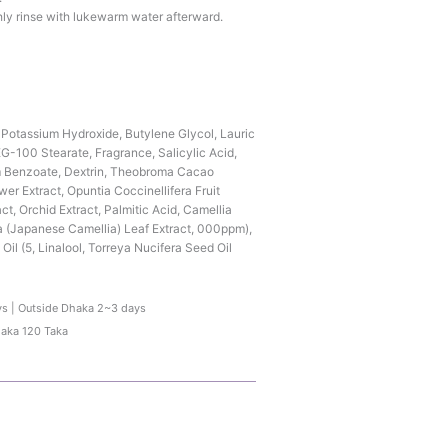
ly rinse with lukewarm water afterward.
, Potassium Hydroxide, Butylene Glycol, Lauric
G-100 Stearate, Fragrance, Salicylic Acid,
m Benzoate, Dextrin, Theobroma Cacao
er Extract, Opuntia Coccinellifera Fruit
ct, Orchid Extract, Palmitic Acid, Camellia
a (Japanese Camellia) Leaf Extract, 000ppm),
Oil (5, Linalool, Torreya Nucifera Seed Oil
ys | Outside Dhaka 2~3 days
haka 120 Taka