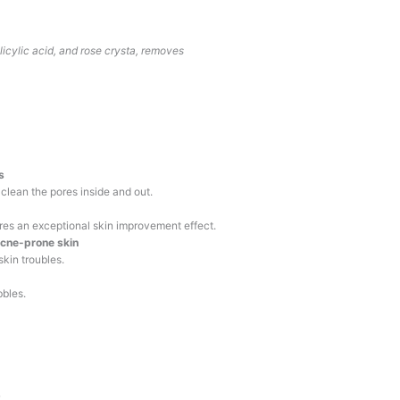
alicylic acid, and rose crysta, removes
s
 clean the pores inside and out.
ures an exceptional skin improvement effect.
acne-prone skin
kin troubles.
bbles.
.