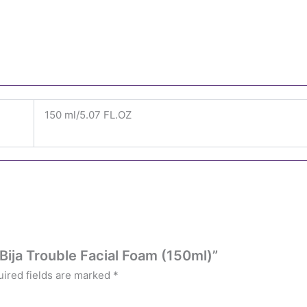
150 ml/5.07 FL.OZ
 Bija Trouble Facial Foam (150ml)”
ired fields are marked
*