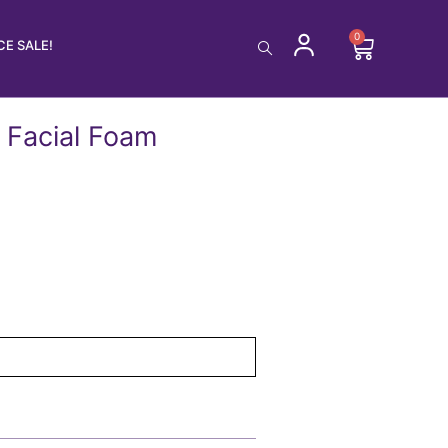
0
Cart
E SALE!
 Facial Foam