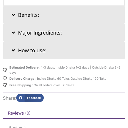
Benefits:
Major Ingredients:
How to use:
Estimated Delivery :
1-3 days. Inside Dhaka 1~2 days | Outside Dhaka 2~3
days
Delivery Charge :
Inside Dhaka 60 Taka, Outside Dhaka 120 Taka
Free Shipping :
On all orders over Tk. 1490
Share:
Facebook
Reviews (0)
Reviews