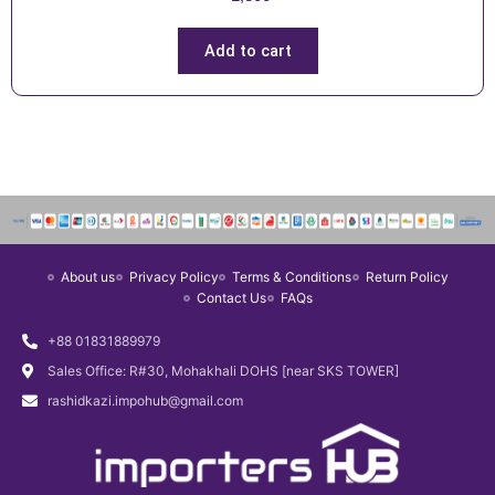
Add to cart
About us
Privacy Policy
Terms & Conditions
Return Policy
Contact Us
FAQs
+88 01831889979
Sales Office: R#30, Mohakhali DOHS [near SKS TOWER]
rashidkazi.impohub@gmail.com