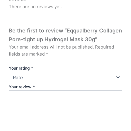
There are no reviews yet.
Be the first to review “Eqqualberry Collagen
Pore-tight up Hydrogel Mask 30g”
Your email address will not be published.
Required
fields are marked
*
Your rating
*
Your review
*