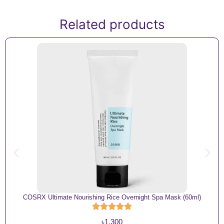
Related products
COSRX Ultimate Nourishing Rice Overnight Spa Mask (60ml)
৳
1,300