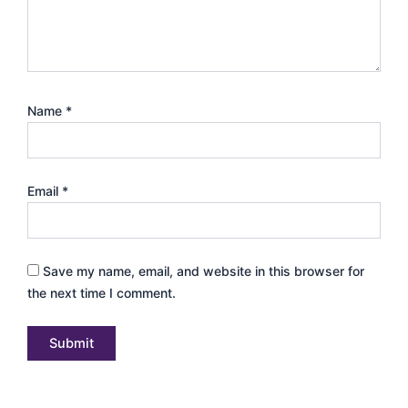
Name
*
Email
*
Save my name, email, and website in this browser for
the next time I comment.