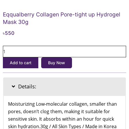
Eqqualberry Collagen Pore-tight up Hydrogel
Mask 30g
৳
550
Eqqualberry
Collagen
Pore-
Add to cart
Buy Now
tight
up
Hydrogel
Mask
Details:
30g
quantity
Moisturizing Low-molecular collagen, smaller than
pores, doesn’t clog them, making it suitable for
sensitive skin. It absorbs within an hour for quick
skin hydration.30g / All Skin Types / Made in Korea