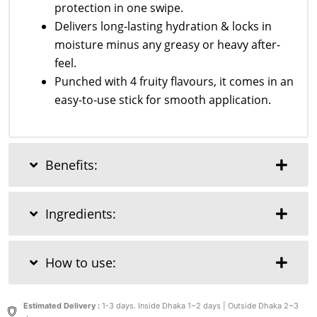
protection in one swipe.
Delivers long-lasting hydration & locks in
moisture minus any greasy or heavy after-
feel.
Punched with 4 fruity flavours, it comes in an
easy-to-use stick for smooth application.
Benefits:
Ingredients:
How to use:
Estimated Delivery :
1-3 days. Inside Dhaka 1~2 days | Outside Dhaka 2~3