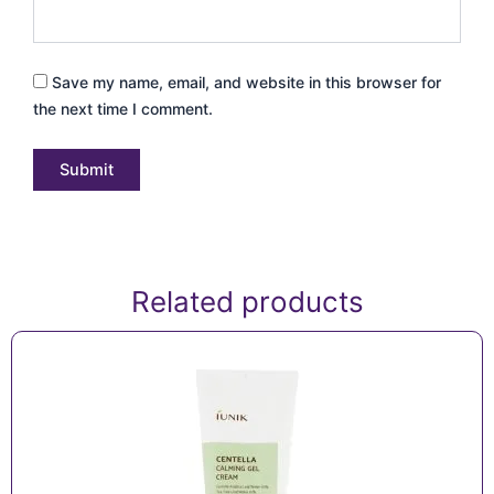
Save my name, email, and website in this browser for
the next time I comment.
Related products