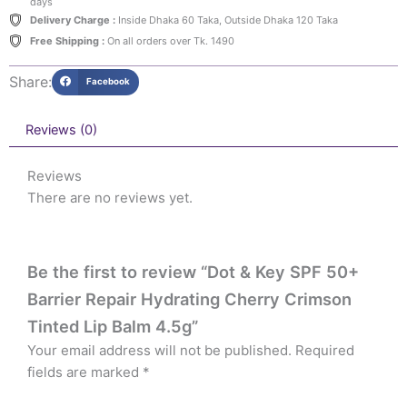
days
Delivery Charge :
Inside Dhaka 60 Taka, Outside Dhaka 120 Taka
Free Shipping :
On all orders over Tk. 1490
Share:
Facebook
Reviews (0)
Reviews
There are no reviews yet.
Be the first to review “Dot & Key SPF 50+
Barrier Repair Hydrating Cherry Crimson
Tinted Lip Balm 4.5g”
Your email address will not be published.
Required
fields are marked
*