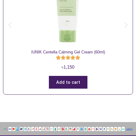
IUNIK Centella Calming Gel Cream (60ml)
৳
1,150
Add to cart