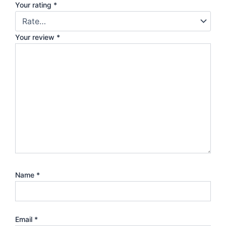
Your rating
*
Your review
*
Name
*
Email
*