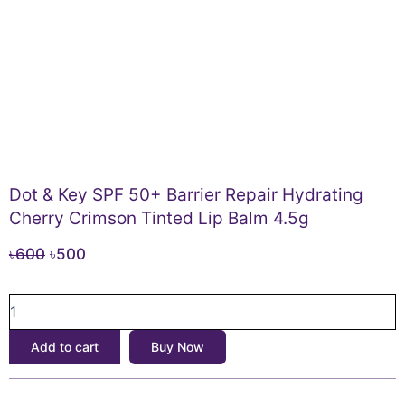
Dot & Key SPF 50+ Barrier Repair Hydrating
Cherry Crimson Tinted Lip Balm 4.5g
Original
Current
৳
600
৳
500
price
price
Dot
was:
is:
&
৳600.
৳500.
Key
Add to cart
Buy Now
SPF
50+
Barrier