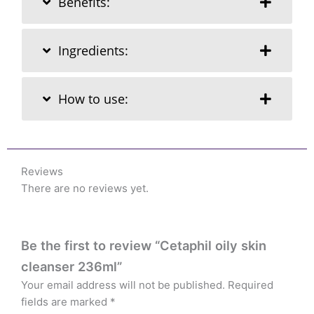
Benefits:
Ingredients:
How to use:
Reviews
There are no reviews yet.
Be the first to review “Cetaphil oily skin
cleanser 236ml”
Your email address will not be published.
Required
fields are marked
*