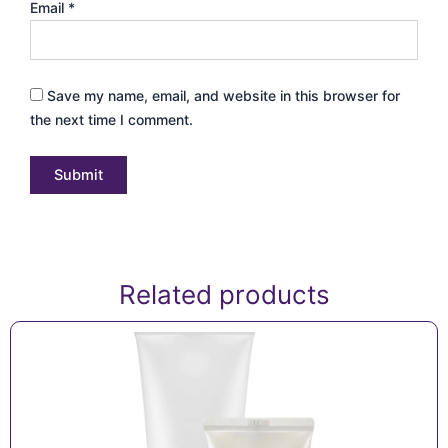
Email
*
Save my name, email, and website in this browser for
the next time I comment.
Related products