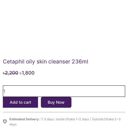
Cetaphil oily skin cleanser 236ml
Original
Current
৳
2,200
৳
1,800
price
price
Cetaphil
was:
is:
oily
৳2,200.
৳1,800.
skin
Add to cart
Buy Now
cleanser
236ml
quantity
Estimated Delivery :
1-3 days. Inside Dhaka 1~2 days | Outside Dhaka 2~3
days