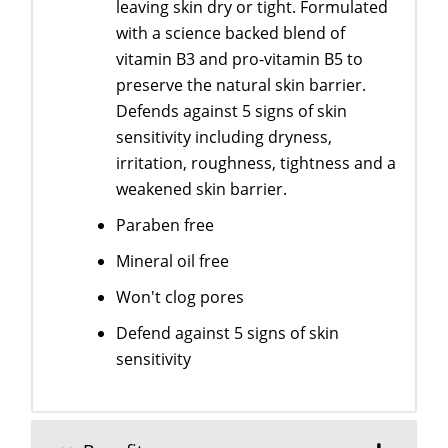
leaving skin dry or tight. Formulated
with a science backed blend of
vitamin B3 and pro-vitamin B5 to
preserve the natural skin barrier.
Defends against 5 signs of skin
sensitivity including dryness,
irritation, roughness, tightness and a
weakened skin barrier.
Paraben free
Mineral oil free
Won't clog pores
Defend against 5 signs of skin
sensitivity