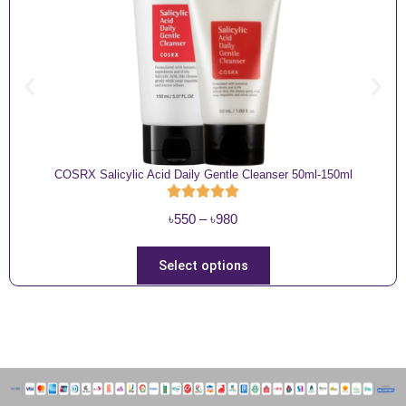
COSRX Salicylic Acid Daily Gentle Cleanser 50ml-150ml
P
৳
550
–
৳
980
r
i
T
Select options
c
h
e
i
r
s
a
p
n
r
g
o