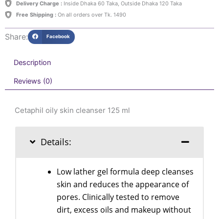
Delivery Charge :
Inside Dhaka 60 Taka, Outside Dhaka 120 Taka
Free Shipping :
On all orders over Tk. 1490
Share:
Facebook
Description
Reviews (0)
Cetaphil oily skin cleanser 125 ml
Details:
Low lather gel formula deep cleanses
skin and reduces the appearance of
pores. Clinically tested to remove
dirt, excess oils and makeup without