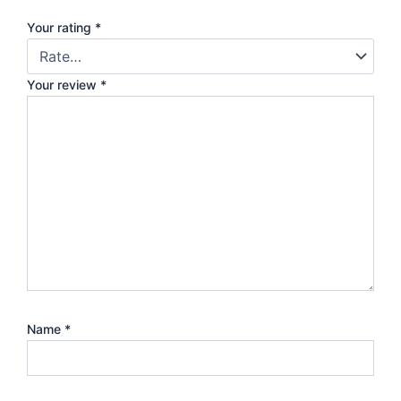
Your rating
*
Your review
*
Name
*