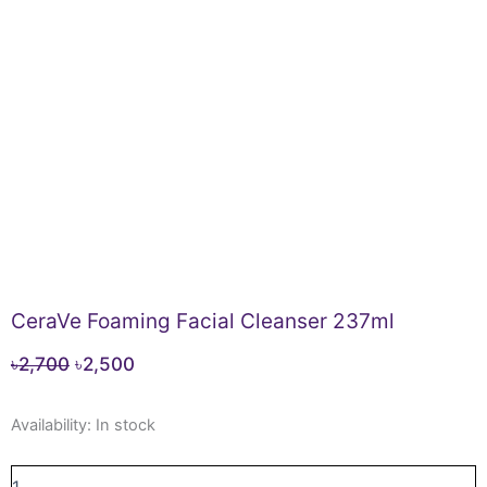
CeraVe Foaming Facial Cleanser 237ml
Original
Current
৳
2,700
৳
2,500
price
price
CeraVe
was:
is:
Availability:
In stock
Foaming
৳2,700.
৳2,500.
Facial
Cleanser