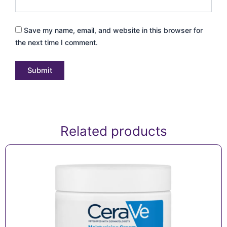
Save my name, email, and website in this browser for
the next time I comment.
Related products