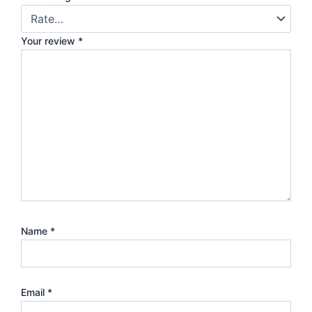
Your review
*
Name
*
Email
*