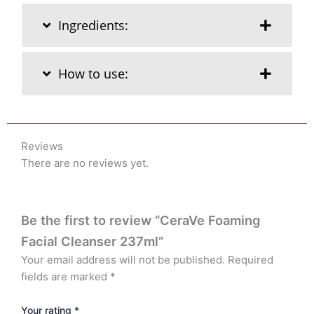
Ingredients:
How to use:
Reviews
There are no reviews yet.
Be the first to review “CeraVe Foaming
Facial Cleanser 237ml”
Your email address will not be published.
Required
fields are marked
*
Your rating
*