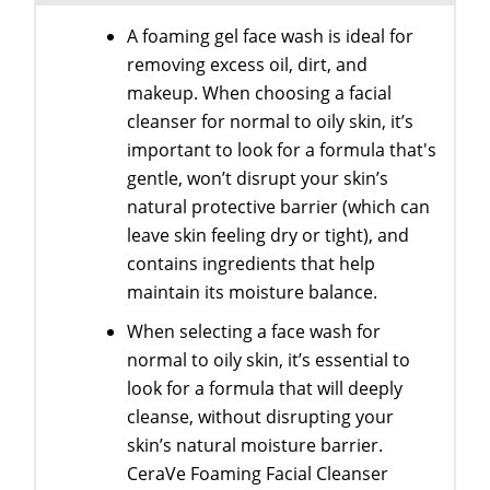
A foaming gel face wash is ideal for
removing excess oil, dirt, and
makeup. When choosing a facial
cleanser for normal to oily skin, it’s
important to look for a formula that's
gentle, won’t disrupt your skin’s
natural protective barrier (which can
leave skin feeling dry or tight), and
contains ingredients that help
maintain its moisture balance.
When selecting a face wash for
normal to oily skin, it’s essential to
look for a formula that will deeply
cleanse, without disrupting your
skin’s natural moisture barrier.
CeraVe Foaming Facial Cleanser