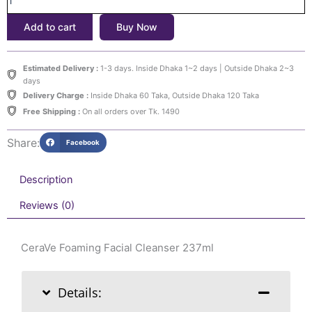
237ml
Add to cart
Buy Now
quantity
Estimated Delivery :
1-3 days. Inside Dhaka 1~2 days | Outside Dhaka 2~3
days
Delivery Charge :
Inside Dhaka 60 Taka, Outside Dhaka 120 Taka
Free Shipping :
On all orders over Tk. 1490
Share:
Facebook
Description
Reviews (0)
CeraVe Foaming Facial Cleanser 237ml
Details: