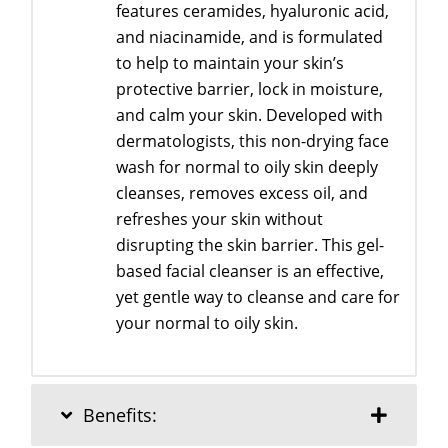
features ceramides, hyaluronic acid,
and niacinamide, and is formulated
to help to maintain your skin’s
protective barrier, lock in moisture,
and calm your skin. Developed with
dermatologists, this non-drying face
wash for normal to oily skin deeply
cleanses, removes excess oil, and
refreshes your skin without
disrupting the skin barrier. This gel-
based facial cleanser is an effective,
yet gentle way to cleanse and care for
your normal to oily skin.
Benefits: