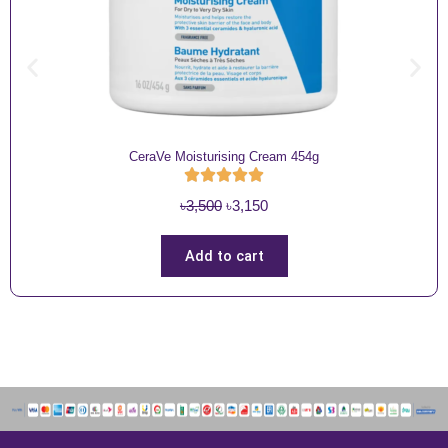
CeraVe Moisturising Cream 454g
O
C
৳
3,500
৳
3,150
r
u
i
r
Add to cart
g
r
i
e
n
n
a
t
l
p
p
r
r
i
i
c