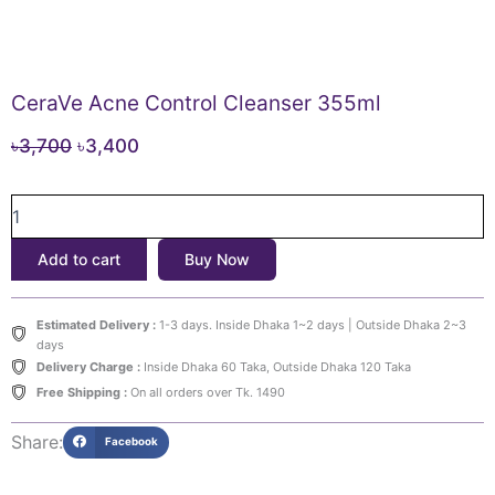
CeraVe Acne Control Cleanser 355ml
Original
Current
৳
3,700
৳
3,400
price
price
CeraVe
was:
is:
Acne
৳3,700.
৳3,400.
Control
Add to cart
Buy Now
Cleanser
355ml
quantity
Estimated Delivery :
1-3 days. Inside Dhaka 1~2 days | Outside Dhaka 2~3
days
Delivery Charge :
Inside Dhaka 60 Taka, Outside Dhaka 120 Taka
Free Shipping :
On all orders over Tk. 1490
Share:
Facebook