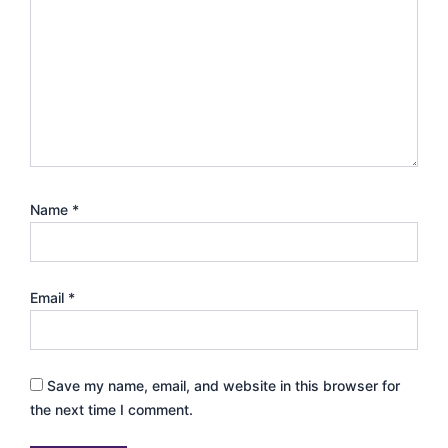
Name
*
Email
*
Save my name, email, and website in this browser for
the next time I comment.