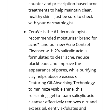
counter and prescription-based acne
treatments to help maintain clear,
healthy skin—just be sure to check
with your dermatologist.
CeraVe is the #1 dermatologist-
recommended moisturizer brand for
acne*, and our new Acne Control
Cleanser with 2% salicylic acid is
formulated to clear acne, reduce
blackheads and improve the
appearance of pores, while purifying
clay helps absorb excess oil.
Featuring Oil-Absorbing Technology
to minimize visible shine, this
refreshing, gel-to-foam salicylic acid
cleanser effectively removes dirt and
excess oil, gently exfoliates and