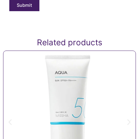
Related products