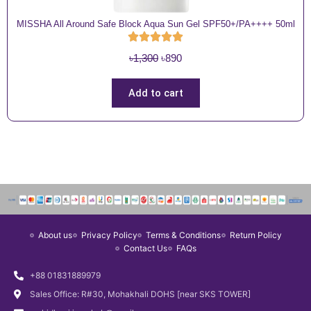
MISSHA All Around Safe Block Aqua Sun Gel SPF50+/PA++++ 50ml
O
C
৳
1,300
৳
890
r
u
i
r
Add to cart
g
r
i
e
n
n
a
t
l
p
p
r
r
i
i
c
About us
Privacy Policy
Terms & Conditions
Return Policy
c
e
Contact Us
FAQs
e
i
w
s
+88 01831889979
a
:
Sales Office: R#30, Mohakhali DOHS [near SKS TOWER]
s
৳