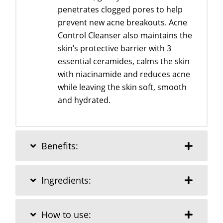
penetrates clogged pores to help
prevent new acne breakouts. Acne
Control Cleanser also maintains the
skin’s protective barrier with 3
essential ceramides, calms the skin
with niacinamide and reduces acne
while leaving the skin soft, smooth
and hydrated.
Benefits:
Ingredients:
How to use: