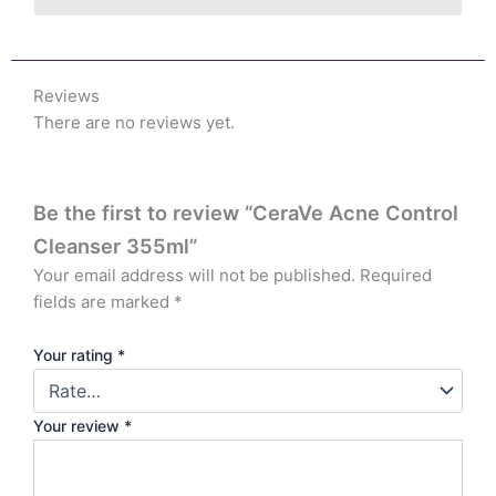
Reviews
There are no reviews yet.
Be the first to review “CeraVe Acne Control
Cleanser 355ml”
Your email address will not be published.
Required
fields are marked
*
Your rating
*
Your review
*