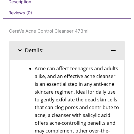
Description
Reviews (0)
CeraVe Acne Control Cleanser 473ml
Details:
Acne can affect teenagers and adults
alike, and an effective acne cleanser
is an essential step in any anti-acne
skincare regimen. Ideal for daily use
to gently exfoliate the dead skin cells
that can clog pores and contribute to
acne, a cleanser with salicylic acid
offers acne-controlling benefits and
may complement other over-the-