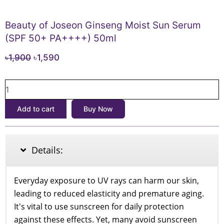
Beauty of Joseon Ginseng Moist Sun Serum
(SPF 50+ PA++++) 50ml
Original
Current
৳
1,900
৳
1,590
price
price
Beauty
was:
is:
of
৳1,900.
৳1,590.
Joseon
Add to cart
Buy Now
Ginseng
Moist
Sun
Serum
Details:
(SPF
50+
PA++++)
Everyday exposure to UV rays can harm our skin,
50ml
leading to reduced elasticity and premature aging.
quantity
It's vital to use sunscreen for daily protection
against these effects. Yet, many avoid sunscreen