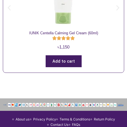
IUNIK Centella Calming Gel Cream (60ml)
৳
1,150
Add to cart
About us
Privacy Policy
Terms & Conditions
Return Policy
Contact Us
FAQs