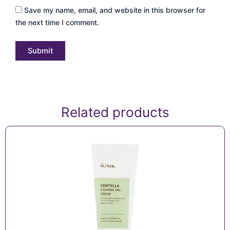
Save my name, email, and website in this browser for
the next time I comment.
Related products