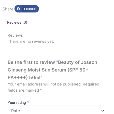
Share:
Facebook
Reviews (0)
Reviews
There are no reviews yet.
Be the first to review “Beauty of Joseon
Ginseng Moist Sun Serum (SPF 50+
PA++++) 50ml”
Your email address will not be published.
Required
fields are marked
*
Your rating
*