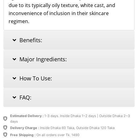
due to its typically oily texture, white cast, and
inconvenience of inclusion in their skincare
regimen.
Benefits:
Major Ingredients:
How To Use:
FAQ:
Estimated Delivery :
1-3 days. Inside Dhaka 1~2 days | Outside Dhaka 2~3
days
Delivery Charge :
Inside Dhaka 60 Taka, Outside Dhaka 120 Taka
Free Shipping :
On all orders over Tk. 1490