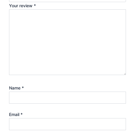
Your review
*
Name
*
Email
*