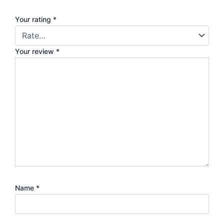
Your rating
*
Your review
*
Name
*