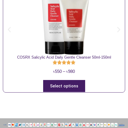
COSRX Salicylic Acid Daily Gentle Cleanser 50ml-150ml
P
৳
550
–
৳
980
r
i
T
Select options
c
h
e
i
r
s
a
p
n
r
g
o