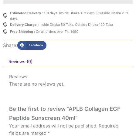
Estimated Delivery :
1-3 days. Inside Dhaka 1~2 days | Outside Dhaka 2~3
days
Delivery Charge :
Inside Dhaka 60 Taka, Outside Dhaka 120 Taka
Free Shipping :
On all orders over Tk. 1490
Share:
Facebook
Reviews (0)
Reviews
There are no reviews yet.
Be the first to review “APLB Collagen EGF
Peptide Sunscreen 40ml”
Your email address will not be published.
Required
fields are marked
*