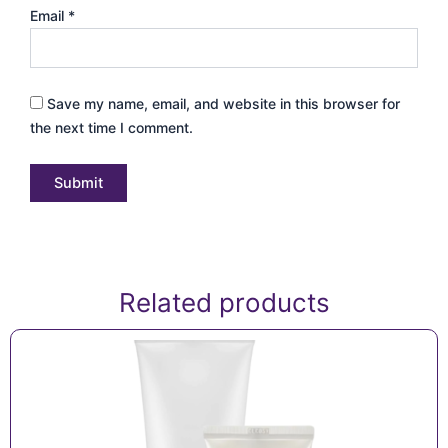
Email
*
Save my name, email, and website in this browser for
the next time I comment.
Related products