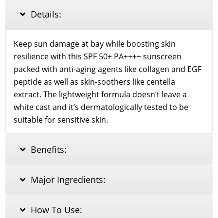
quantity
Details:
Keep sun damage at bay while boosting skin
resilience with this SPF 50+ PA++++ sunscreen
packed with anti-aging agents like collagen and EGF
peptide as well as skin-soothers like centella
extract. The lightweight formula doesn’t leave a
white cast and it’s dermatologically tested to be
suitable for sensitive skin.
Benefits:
Major Ingredients:
How To Use: