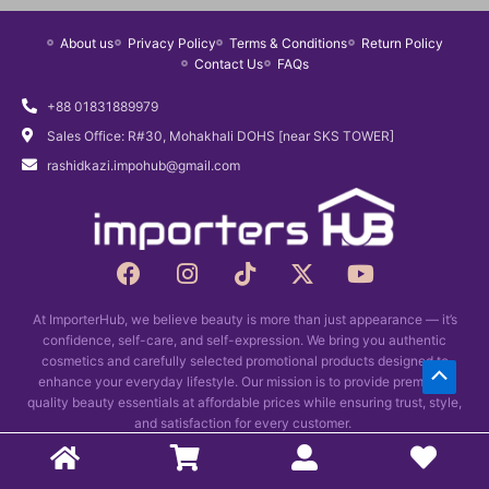
e
d
About us
Privacy Policy
Terms & Conditions
Return Policy
:
u
Contact Us
FAQs
৳
c
5
t
+88 01831889979
5
h
Sales Office: R#30, Mohakhali DOHS [near SKS TOWER]
0
a
rashidkazi.impohub@gmail.com
t
s
h
m
r
u
o
F
I
T
X
Y
l
a
n
i
u
-
o
t
c
s
k
t
u
g
i
At ImporterHub, we believe beauty is more than just appearance — it’s
e
t
t
w
t
h
p
confidence, self-care, and self-expression. We bring you authentic
b
a
o
i
u
৳
l
cosmetics and carefully selected promotional products designed to
Scrol
o
g
k
t
b
enhance your everyday lifestyle. Our mission is to provide premium-
9
e
o
r
t
e
quality beauty essentials at affordable prices while ensuring trust, style,
to
8
v
k
and satisfaction for every customer.
a
e
0
a
Top
m
r
Copyright © 2026 Importers Hub
r