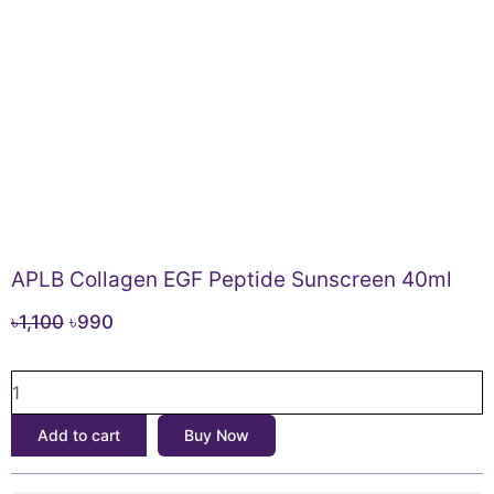
APLB Collagen EGF Peptide Sunscreen 40ml
Original
Current
৳
1,100
৳
990
price
price
APLB
was:
is:
Collagen
৳1,100.
৳990.
EGF
Add to cart
Buy Now
Peptide
Sunscreen
40ml