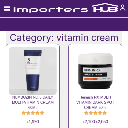
Skip
to
content
Category: vitamin cream
NUMBUZIN NO.5 DAILY
Heimish RX MULTI
MULTI-VITAMIN CREAM
VITAMIN DARK SPOT
60ML
CREAM 50ml
O
C
৳
1,990
৳
2,100
৳
2,050