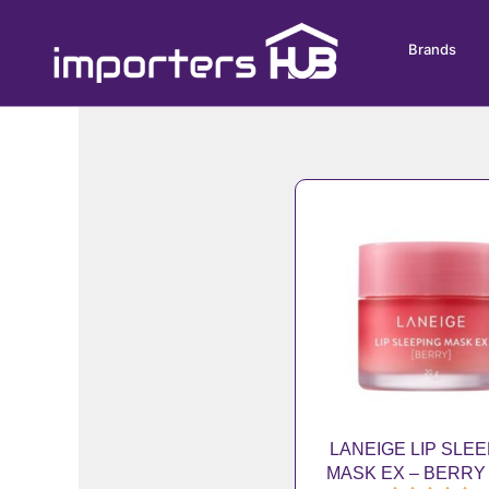
Skip
to
Brands
content
LANEIGE LIP SLE
MASK EX – BERRY 