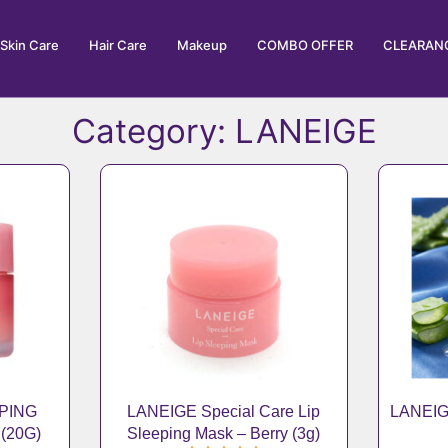
Skin Care
Hair Care
Makeup
COMBO OFFER
CLEARANC
Category: LANEIGE
EPING
LANEIGE Special Care Lip
LANEIG
(20G)
Sleeping Mask – Berry (3g)